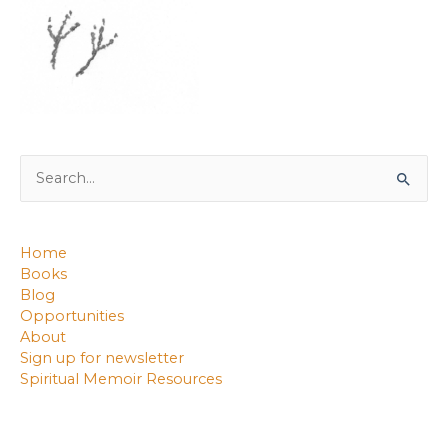
Search
for:
Home
Books
Blog
Opportunities
About
Sign up for newsletter
Spiritual Memoir Resources