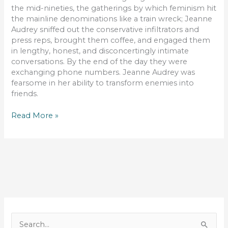
the mid-nineties, the gatherings by which feminism hit
the mainline denominations like a train wreck; Jeanne
Audrey sniffed out the conservative infiltrators and
press reps, brought them coffee, and engaged them
in lengthy, honest, and disconcertingly intimate
conversations. By the end of the day they were
exchanging phone numbers. Jeanne Audrey was
fearsome in her ability to transform enemies into
friends.
The
Read More »
Beauty
of
Embracing
Opposites
S