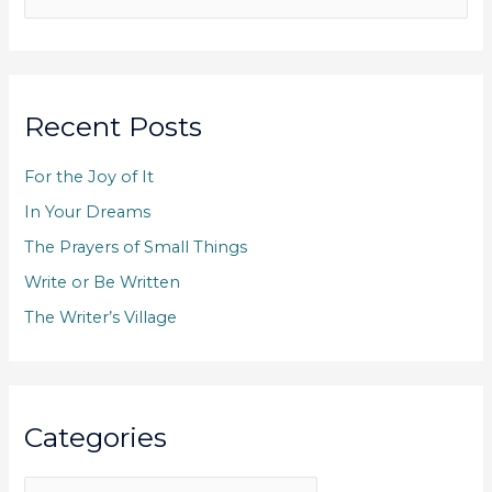
e
a
r
c
Recent Posts
h
f
For the Joy of It
o
In Your Dreams
r
The Prayers of Small Things
:
Write or Be Written
The Writer’s Village
Categories
C