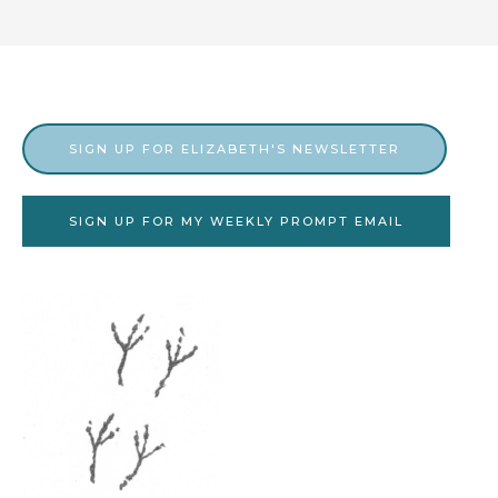
SIGN UP FOR ELIZABETH'S NEWSLETTER
SIGN UP FOR MY WEEKLY PROMPT EMAIL