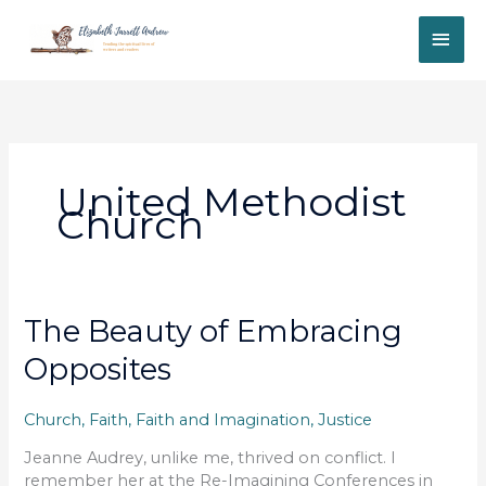
Skip
MAI
to
content
ME
United Methodist
Church
The Beauty of Embracing
Opposites
Church
,
Faith
,
Faith and Imagination
,
Justice
Jeanne Audrey, unlike me, thrived on conflict. I
remember her at the Re-Imagining Conferences in