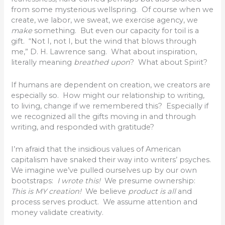
from some mysterious wellspring. Of course when we
create, we labor, we sweat, we exercise agency, we
make
something. But even our capacity for toil is a
gift. “Not I, not I, but the wind that blows through
me,” D. H. Lawrence sang. What about inspiration,
literally meaning
breathed upon
? What about Spirit?
If humans are dependent on creation, we creators are
especially so. How might our relationship to writing,
to living, change if we remembered this? Especially if
we recognized all the gifts moving in and through
writing, and responded with gratitude?
I’m afraid that the insidious values of American
capitalism have snaked their way into writers’ psyches.
We imagine we’ve pulled ourselves up by our own
bootstraps:
I wrote this!
We presume ownership:
This is MY creation!
We believe
product is all
and
process serves product. We assume attention and
money validate creativity.