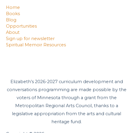
Home
Books
Blog
Opportunities
About
Sign up for newsletter
Spiritual Memoir Resources
Elizabeth’s 2026-2027 curriculum development and
conversations programming are made possible by the
voters of Minnesota through a grant from the
Metropolitan Regional Arts Council, thanks to a
legislative appropriation from the arts and cultural
heritage fund.