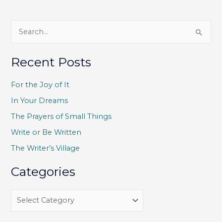
S
e
a
Recent Posts
r
c
For the Joy of It
h
In Your Dreams
f
The Prayers of Small Things
o
Write or Be Written
r
The Writer’s Village
:
Categories
C
a