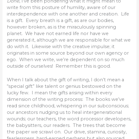
Done
, I’ve been pondering what it might mean to
write from this posture of humility, aware of our
interdependence with one another and creation. Life
is a gift. Every breath is a gift, as are our bodies,
however broken, as is the miraculously spinning
planet. We have not earned life nor have we
generated it, although we are responsible for what we
do with it. Likewise with the creative impulse; it
originates in some source beyond our own agency or
ego. When we write, we’re dependent on so much
outside of ourselves! Remember this is good.
When I talk about the gift of writing, I don’t mean a
“special gift” like talent or genius bestowed on the
lucky few. I mean the gifts arising within every
dimension of the writing process: The books we’ve
read since childhood, whispering in our subconscious;
our ancestors nudging us to heal intergenerational
wounds; our teachers, the word processor developers,
the babysitters, our readers. The trees that become
the paper we scrawl on. Our drive, stamina, curiosity,
fearlessness, hard-earned perhaps but also sourced