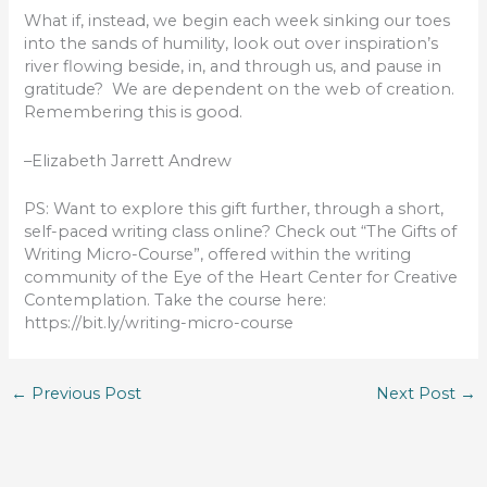
What if, instead, we begin each week sinking our toes
into the sands of humility, look out over inspiration’s
river flowing beside, in, and through us, and pause in
gratitude? We are dependent on the web of creation.
Remembering this is good.
–Elizabeth Jarrett Andrew
PS: Want to explore this gift further, through a short,
self-paced writing class online? Check out “The Gifts of
Writing Micro-Course”, offered within the writing
community of the Eye of the Heart Center for Creative
Contemplation. Take the course here:
https://bit.ly/writing-micro-course
←
Previous Post
Next Post
→