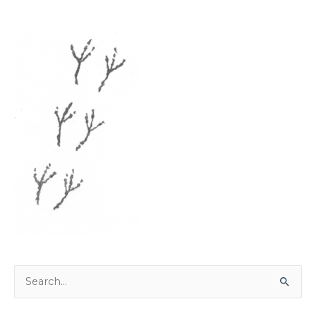
Search
for: