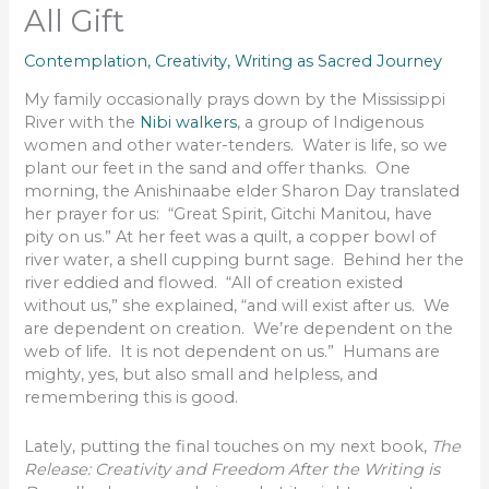
All Gift
Contemplation
,
Creativity
,
Writing as Sacred Journey
My family occasionally prays down by the Mississippi
River with the
Nibi walkers
, a group of Indigenous
women and other water-tenders. Water is life, so we
plant our feet in the sand and offer thanks. One
morning, the Anishinaabe elder Sharon Day translated
her prayer for us: “Great Spirit, Gitchi Manitou, have
pity on us.” At her feet was a quilt, a copper bowl of
river water, a shell cupping burnt sage. Behind her the
river eddied and flowed. “All of creation existed
without us,” she explained, “and will exist after us. We
are dependent on creation. We’re dependent on the
web of life. It is not dependent on us.” Humans are
mighty, yes, but also small and helpless, and
remembering this is good.
Lately, putting the final touches on my next book,
The
Release: Creativity and Freedom After the Writing is