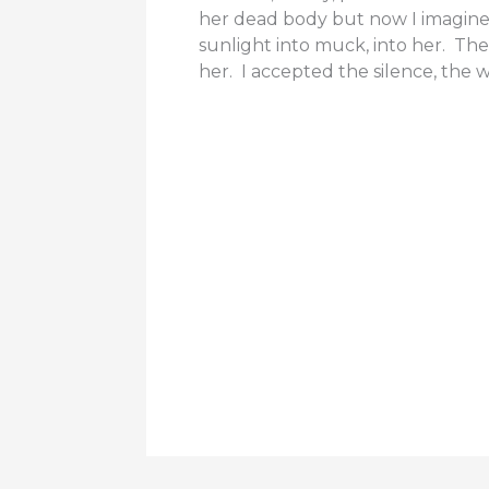
her dead body but now I imagine
sunlight into muck, into her. The
her. I accepted the silence, the