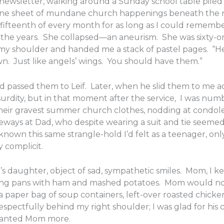
newsletter, walking around a Sunday school table piled
ing one sheet of mundane church happenings beneath the
he fifteenth of every month for as long as I could reme
 the years. She collapsed—an aneurism. She was sixty-one
y shoulder and handed me a stack of pastel pages. “Her b
wn. Just like angels’ wings. You should have them.”
d passed them to Leif. Later, when he slid them to me ac
urdity, but in that moment after the service, I was numb
n their gravest summer church clothes, nodding at condol
ways at Dad, who despite wearing a suit and tie seemed
known this same strangle-hold I’d felt as a teenager, on
y complicit.
’s daughter, object of sad, sympathetic smiles. Mom, I 
ming pans with ham and mashed potatoes. Mom would not 
 paper bag of soup containers, left-over roasted chick
pectfully behind my right shoulder; I was glad for his c
I wanted Mom more.