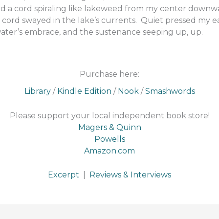
d a cord spiraling like lakeweed from my center downw
 cord swayed in the lake’s currents. Quiet pressed my ea
 water’s embrace, and the sustenance seeping up, up.
Purchase here:
Library
/
Kindle Edition
/
Nook
/
Smashwords
Please support your local independent book store!
Magers & Quinn
Powells
Amazon.com
Excerpt
|
Reviews & Interviews