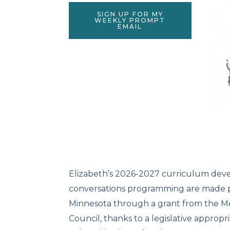
SIGN UP FOR MY
WEEKLY PROMPT
EMAIL
Elizabeth’s 2026-2027 curriculum de
conversations programming are made po
Minnesota through a grant from the Me
Council, thanks to a legislative appropr