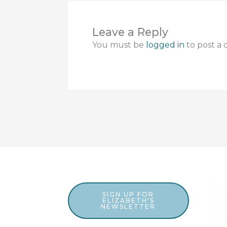
Leave a Reply
You must be
logged in
to post a
SIGN UP FOR
ELIZABETH'S
NEWSLETTER