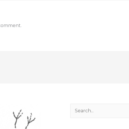
 comment.
Search
for: