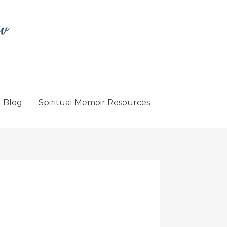
Blog
Spiritual Memoir Resources