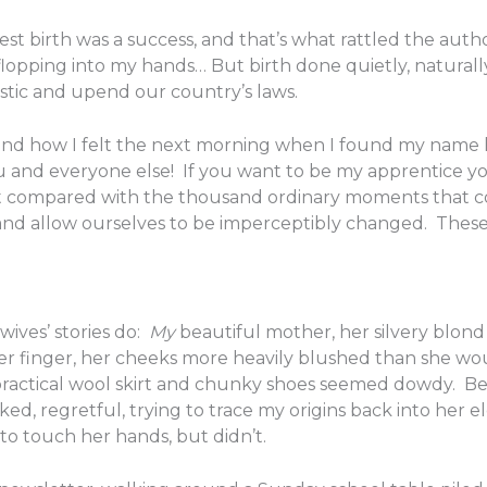
t birth was a success, and that’s what rattled the author
lopping into my hands… But birth done quietly, naturally,
istic and upend our country’s laws.
 and how I felt the next morning when I found my name 
u and everyone else! If you want to be my apprentice y
cant compared with the thousand ordinary moments that
and allow ourselves to be imperceptibly changed. These
wives’ stories do:
My
beautiful mother, her silvery blond 
her finger, her cheeks more heavily blushed than she wo
 practical wool skirt and chunky shoes seemed dowdy. B
cked, regretful, trying to trace my origins back into her
to touch her hands, but didn’t.