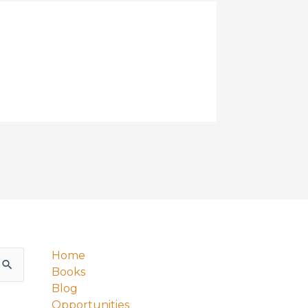
Home
Books
Blog
Opportunities