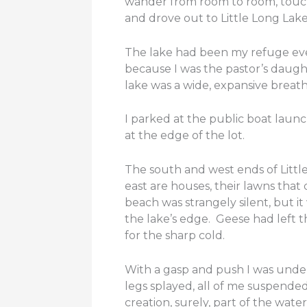
wander from room to room, touchi
and drove out to Little Long Lake
The lake had been my refuge eve
because I was the pastor’s daught
lake was a wide, expansive breath
I parked at the public boat launc
at the edge of the lot.
The south and west ends of Littl
east are houses, their lawns that 
beach was strangely silent, but i
the lake’s edge. Geese had left t
for the sharp cold.
With a gasp and push I was under
legs splayed, all of me suspend
creation, surely, part of the wat