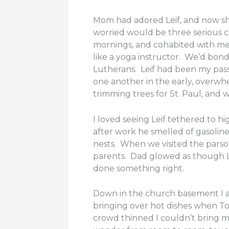
Mom had adored Leif, and now sh
worried would be three serious c
mornings, and cohabited with me.
like a yoga instructor. We’d bo
Lutherans. Leif had been my pass
one another in the early, overwhel
trimming trees for St. Paul, and
I loved seeing Leif tethered to 
after work he smelled of gasoli
nests. When we visited the parso
parents. Dad glowed as though Le
done something right.
Down in the church basement I at
bringing over hot dishes when T
crowd thinned I couldn’t bring m