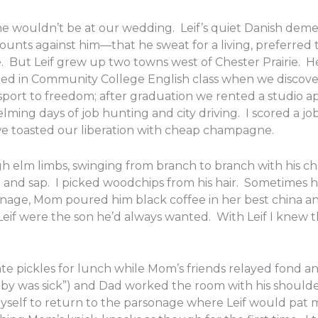
e wouldn’t be at our wedding. Leif’s quiet Danish dem
ounts against him—that he sweat for a living, preferred
 But Leif grew up two towns west of Chester Prairie. H
nded in Community College English class when we disco
port to freedom; after graduation we rented a studio a
ming days of job hunting and city driving. I scored a job i
 we toasted our liberation with cheap champagne.
high elm limbs, swinging from branch to branch with hi
ne and sap. I picked woodchips from his hair. Sometime
nage, Mom poured him black coffee in her best china a
if were the son he’d always wanted. With Leif I knew the
e pickles for lunch while Mom’s friends relayed fond an
oby was sick”) and Dad worked the room with his shoul
yself to return to the parsonage where Leif would pat 