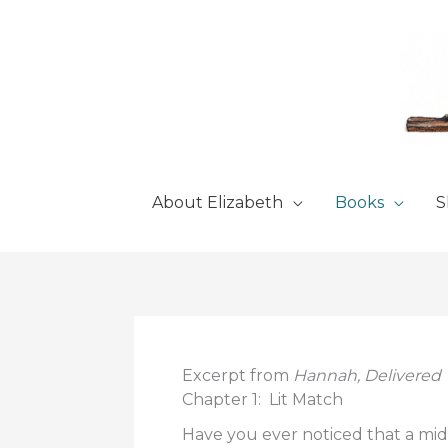
Skip
to
content
About Elizabeth
Books
S
Excerpt from
Hannah, Delivered
Chapter 1: Lit Match
Have you ever noticed that a mid