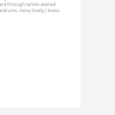
ard through tannin-stained
rdrums. Here, finally, I knew