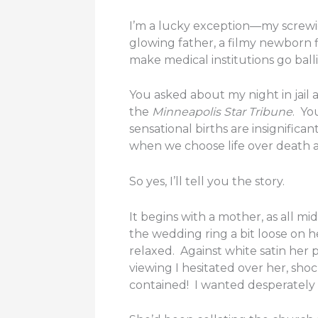
I’m a lucky exception—my screwies
glowing father, a filmy newborn f
make medical institutions go ball
You asked about my night in jail
the
Minneapolis Star Tribune
. Yo
sensational births are insignifi
when we choose life over death 
So yes, I’ll tell you the story.
It begins with a mother, as all mid
the wedding ring a bit loose on 
relaxed. Against white satin her
viewing I hesitated over her, sho
contained! I wanted desperately 