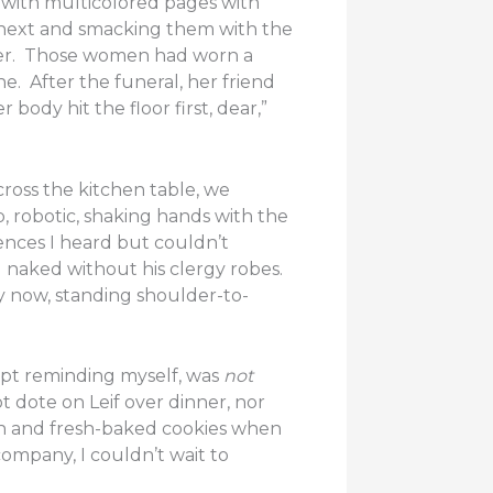
 with multicolored pages with
 next and smacking them with the
mber. Those women had worn a
. After the funeral, her friend
ody hit the floor first, dear,”
ross the kitchen table, we
, robotic, shaking hands with the
ences I heard but couldn’t
 naked without his clergy robes.
ly now, standing shoulder-to-
kept reminding myself, was
not
dote on Leif over dinner, nor
en and fresh-baked cookies when
ompany, I couldn’t wait to