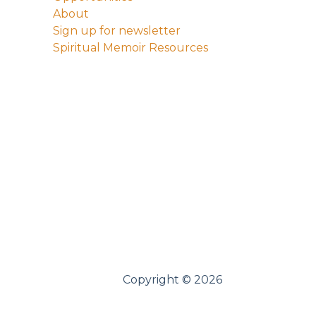
About
Sign up for newsletter
Spiritual Memoir Resources
Copyright © 2026