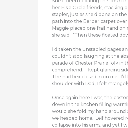
She’d been collating the church 
her Elsie Circle friends, stack
stapler, just as she’d done on t
path into the Berber carpet over
Maggie placed one frail hand on m
she said. “Then these floated do
I’d taken the unstapled pages an
couldn’t stop laughing at the abs
parade of Chester Prairie folk i
comprehend. I kept glancing side
The narthex closed in on me. I’d 
shoulder with Dad, I felt strangel
Once again here I was, the pastor
down in the kitchen filling war
would she fold my hand around a
we headed home. Leif hovered res
collapse into his arms, and yet 