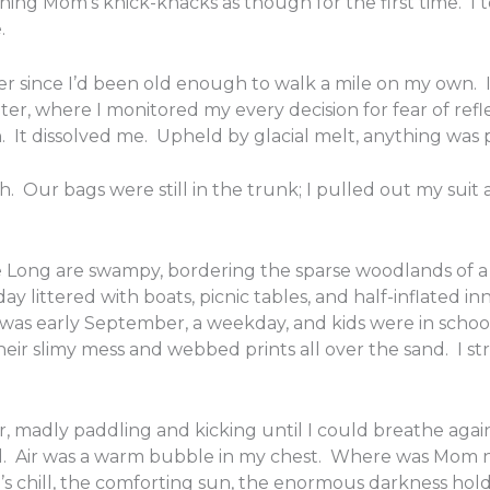
ng Mom’s knick-knacks as though for the first time. I 
.
r since I’d been old enough to walk a mile on my own. 
er, where I monitored my every decision for fear of refl
. It dissolved me. Upheld by glacial melt, anything was p
h. Our bags were still in the trunk; I pulled out my suit
e Long are swampy, bordering the sparse woodlands of a
day littered with boats, picnic tables, and half-inflated 
t was early September, a weekday, and kids were in schoo
heir slimy mess and webbed prints all over the sand. I str
, madly paddling and kicking until I could breathe aga
ed. Air was a warm bubble in my chest. Where was Mom
er’s chill, the comforting sun, the enormous darkness ho