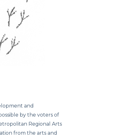
velopment and
ssible by the voters of
tropolitan Regional Arts
iation from the arts and