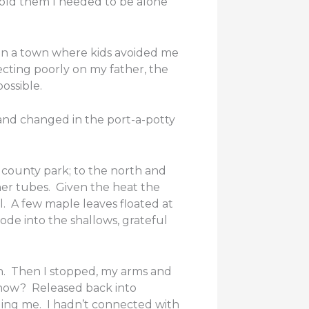
told them I needed to be alone
In a town where kids avoided me
ecting poorly on my father, the
ossible.
 and changed in the port-a-potty
 county park; to the north and
inner tubes. Given the heat the
l. A few maple leaves floated at
ode into the shallows, grateful
in. Then I stopped, my arms and
 now? Released back into
lding me. I hadn’t connected with