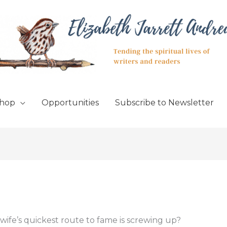
hop
Opportunities
Subscribe to Newsletter
wife’s quickest route to fame is screwing up?