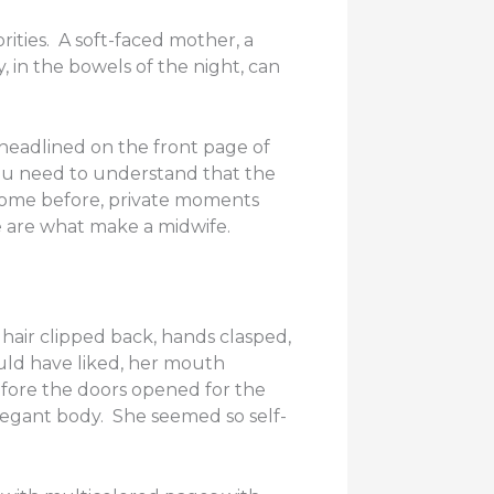
ities. A soft-faced mother, a
 in the bowels of the night, can
headlined on the front page of
ou need to understand that the
 come before, private moments
 are what make a midwife.
hair clipped back, hands clasped,
uld have liked, her mouth
efore the doors opened for the
 elegant body. She seemed so self-