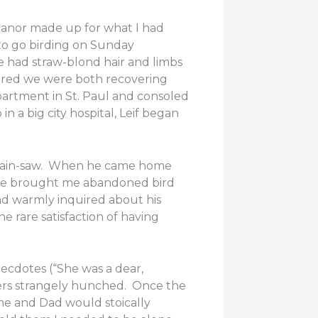
eanor made up for what I had
 to go birding on Sunday
e had straw-blond hair and limbs
vered we were both recovering
partment in St. Paul and consoled
n a big city hospital, Leif began
s chain-saw. When he came home
s he brought me abandoned bird
nd warmly inquired about his
 rare satisfaction of having
ecdotes (“She was a dear,
ders strangely hunched. Once the
me and Dad would stoically