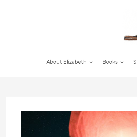
Skip
to
content
About Elizabeth
Books
S