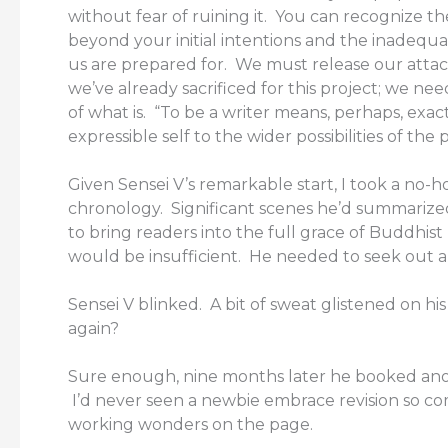
without fear of ruining it. You can recognize 
beyond your initial intentions and the inadequaci
us are prepared for. We must release our atta
we’ve already sacrificed for this project; we nee
of what is. “To be a writer means, perhaps, exact
expressible self to the wider possibilities of the 
Given Sensei V’s remarkable start, I took a no
chronology. Significant scenes he’d summarize
to bring readers into the full grace of Buddhist 
would be insufficient. He needed to seek out 
Sensei V blinked. A bit of sweat glistened on h
again?
Sure enough, nine months later he booked ano
I’d never seen a newbie embrace revision so co
working wonders on the page.