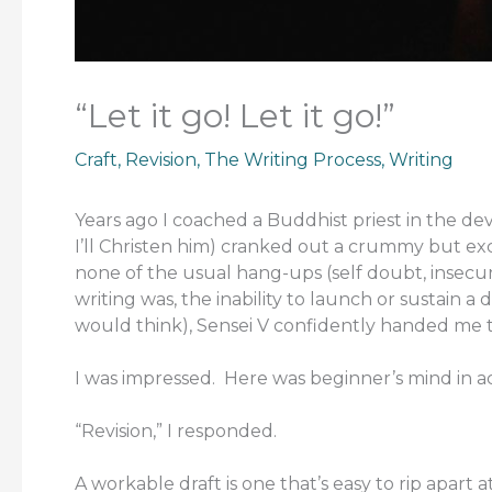
“Let it go! Let it go!”
Craft
,
Revision
,
The Writing Process
,
Writing
Years ago I coached a Buddhist priest in the de
I’ll Christen him) cranked out a crummy but ex
none of the usual hang-ups (self doubt, insecuri
writing was, the inability to launch or sustain a 
would think), Sensei V confidently handed me
I was impressed. Here was beginner’s mind in ac
“Revision,” I responded.
A workable draft is one that’s easy to rip apart 