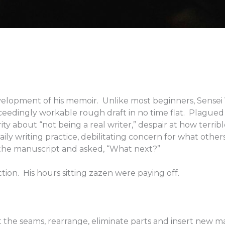
velopment of his memoir. Unlike most beginners, Sensei 
ceedingly workable rough draft in no time flat. Plagued
ty about “not being a real writer,” despair at how terribl
daily writing practice, debilitating concern for what other
 the manuscript and asked, “What next?”
tion. His hours sitting zazen were paying off.
at the seams, rearrange, eliminate parts and insert new ma