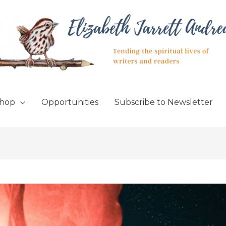
hop
Opportunities
Subscribe to Newsletter