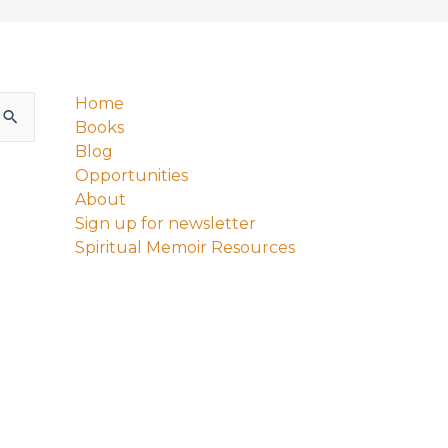
Home
Books
Blog
Opportunities
About
Sign up for newsletter
Spiritual Memoir Resources