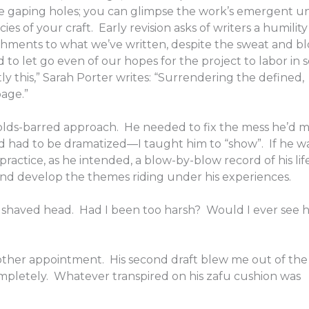
the gaping holes; you can glimpse the work’s emergent un
es of your craft. Early revision asks of writers a humility
chments to what we’ve written, despite the sweat and b
d to let go even of our hopes for the project to labor in s
ly this,” Sarah Porter writes: “Surrendering the defined,
page.”
-holds-barred approach. He needed to fix the mess he’d 
d had to be dramatized—I taught him to “show”. If he 
practice, as he intended, a blow-by-blow record of his lif
and develop the themes riding under his experiences.
is shaved head. Had I been too harsh? Would I ever see 
ther appointment. His second draft blew me out of the
mpletely. Whatever transpired on his zafu cushion was