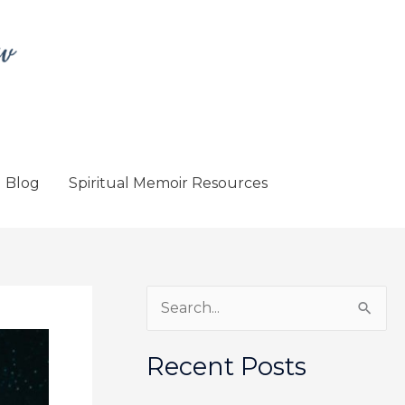
Blog
Spiritual Memoir Resources
S
e
a
Recent Posts
r