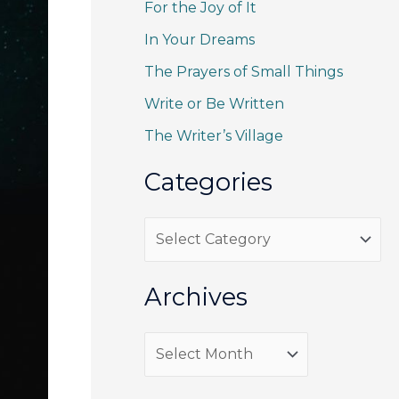
For the Joy of It
c
h
In Your Dreams
f
The Prayers of Small Things
o
Write or Be Written
r
The Writer’s Village
:
Categories
C
a
t
Archives
e
g
A
o
r