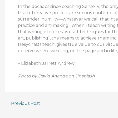
In the decades since coaching Sensei V, the only
fruitful creative process are serious contempla
surrender, humility—whatever we call that inter
practice and art-making. When I teach writing 
that writing exercises as craft techniques for t
art, publishing), the means to achieve them incl
Hesychasts teach, gives true value to our virtues
observe where we cling, on the page and in life, 
– Elizabeth Jarrett Andrew
Photo by David Ananda on Unsplash
←
Previous Post