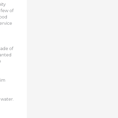
ity
 few of
lood
ervice
made of
wanted
e
him
 water.