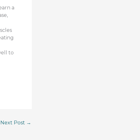
earn a
ase,
scles
eating
ell to
Next Post
→