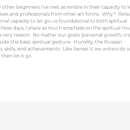
 other beginners I’ve met as nimble in their capacity to l
tives and professionals from other art forms. Why? Rele
nal capacity to let go—is foundational to both spiritual
these days, I place as much emphasis on the spiritual mu
his very reason: No matter our goals (personal growth, cr
ude this basic spiritual gesture. Humility, the Russian
, skills, and achievements. Like Sensei V, we writers do w
then let it go.