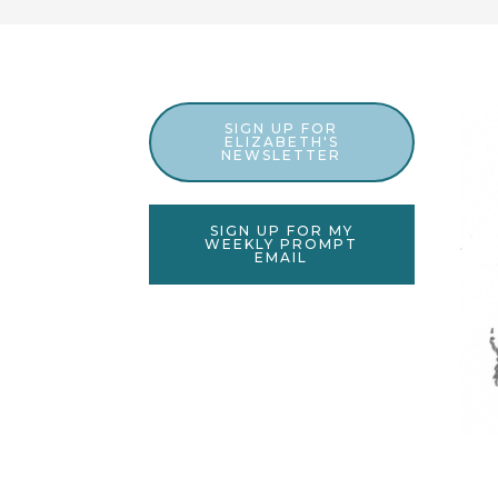
SIGN UP FOR
ELIZABETH'S
NEWSLETTER
SIGN UP FOR MY
WEEKLY PROMPT
EMAIL