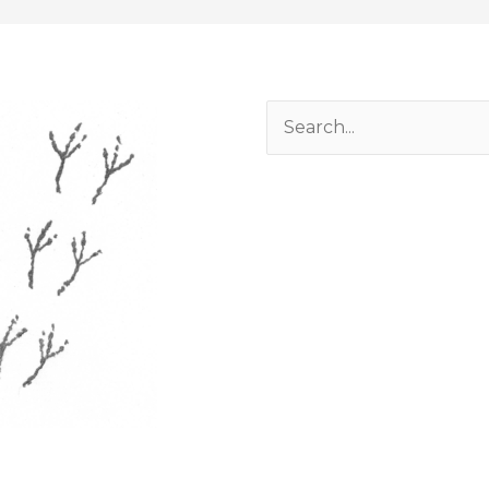
Search
for: