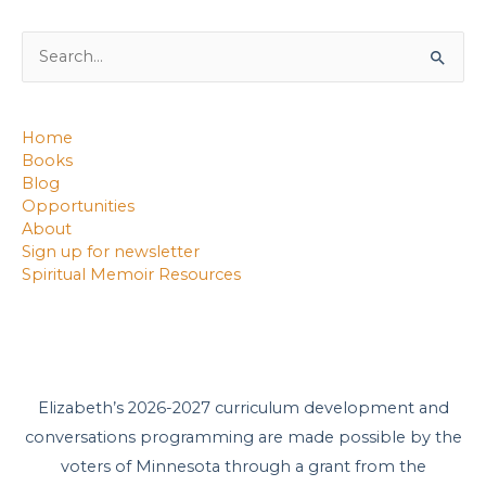
Search
for:
Home
Books
Blog
Opportunities
About
Sign up for newsletter
Spiritual Memoir Resources
Elizabeth’s 2026-2027 curriculum development and
conversations programming are made possible by the
voters of Minnesota through a grant from the