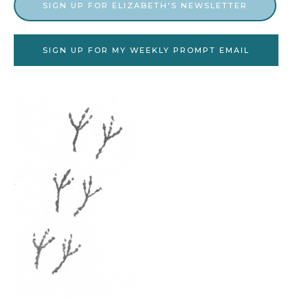
SIGN UP FOR ELIZABETH'S NEWSLETTER
SIGN UP FOR MY WEEKLY PROMPT EMAIL