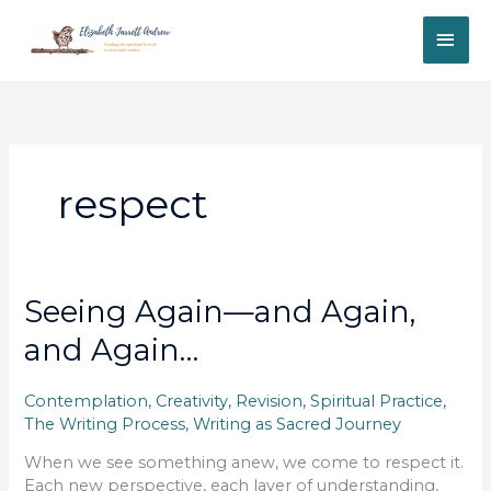
Skip
MAI
to
content
ME
respect
Seeing Again—and Again,
and Again…
Contemplation
,
Creativity
,
Revision
,
Spiritual Practice
,
The Writing Process
,
Writing as Sacred Journey
When we see something anew, we come to respect it.
Each new perspective, each layer of understanding,