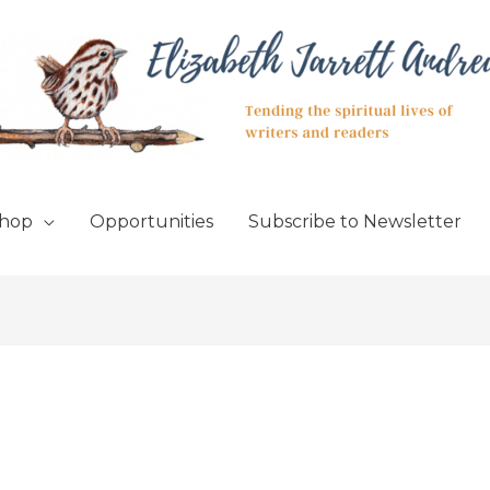
hop
Opportunities
Subscribe to Newsletter