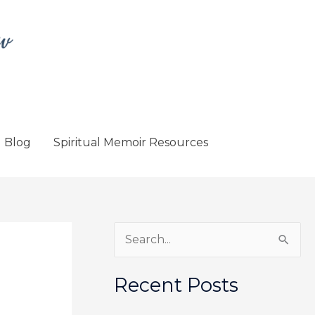
Blog
Spiritual Memoir Resources
S
e
a
Recent Posts
r