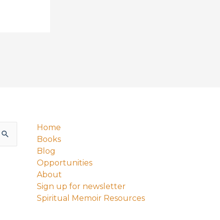
Home
Books
Blog
Opportunities
About
Sign up for newsletter
Spiritual Memoir Resources