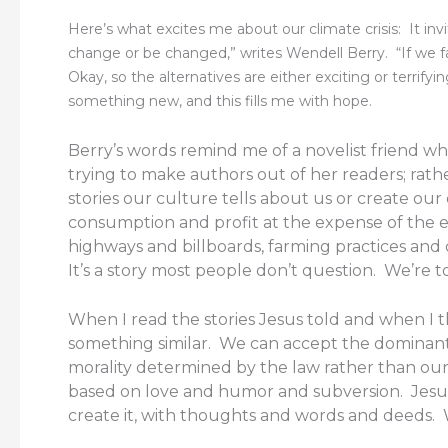
Here’s what excites me about our climate crisis: It in
change or be changed,” writes Wendell Berry. “If we fa
Okay, so the alternatives are either exciting or terrify
something new, and this fills me with hope.
Berry’s words remind me of a novelist friend who 
trying to make authors out of her readers; rath
stories our culture tells about us or create our
consumption and profit at the expense of the ear
highways and billboards, farming practices an
It’s a story most people don’t question. We’re t
When I read the stories Jesus told and when I thi
something similar. We can accept the dominant s
morality determined by the law rather than our 
based on love and humor and subversion. Jesus d
create it, with thoughts and words and deeds. 