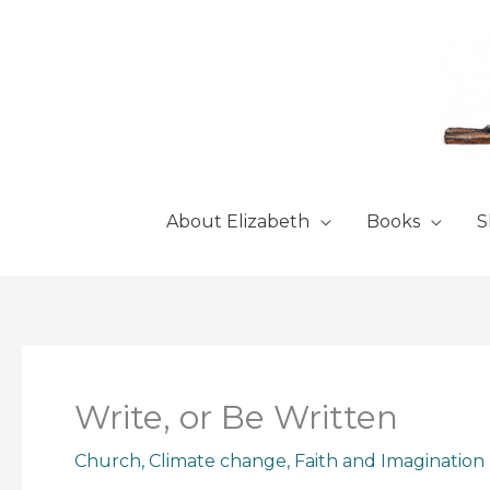
Skip
to
content
About Elizabeth
Books
S
Write, or Be Written
Church
,
Climate change
,
Faith and Imagination