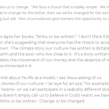
vites us to change. “We face a choice that is starkly simple: We 
il to change for the better, then we will be changed for the wor
ing, but still: Dire circumstances give humans the opportunity to 
signs her books, “Write, or be written.” I don’t think Elis
er, she’s suggesting that everyone has the choice to acc
 own. The climate story our culture has written is dictat
th and the poor who live close to it. It’s a story written
d diets, the movement of our money and the absence of
oo immersed in it.
nk about his life as a model, I see Jesus asking of us
tories of our culture—“an eye for an eye,” for example,
hearts—or we can participate in a radically different sto
oesn’t simply call us to believe in God’s realm; we hav
Write, or be written. Change or be changed.