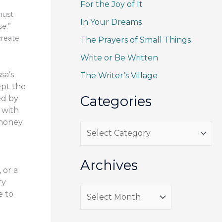
For the Joy of It
c
must
h
In Your Dreams
se.”
f
create
The Prayers of Small Things
o
Write or Be Written
r
sa’s
The Writer’s Village
:
ept the
Categories
ed by
 with
 money.
C
a
t
Archives
 or a
e
ry
g
A
e to
o
r