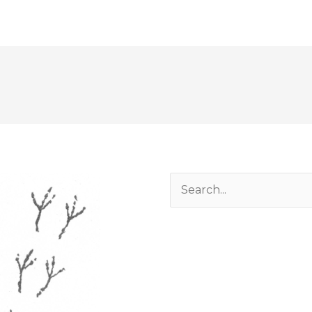
Search
for: