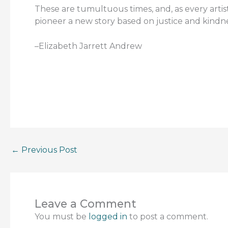
These are tumultuous times, and, as every artist
pioneer a new story based on justice and kindne
–Elizabeth Jarrett Andrew
←
Previous Post
Leave a Comment
You must be
logged in
to post a comment.