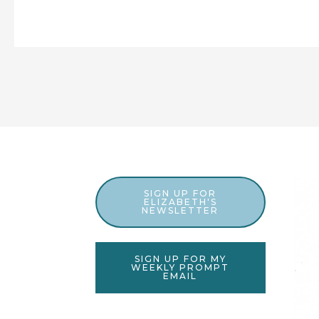
SIGN UP FOR
ELIZABETH'S
NEWSLETTER
SIGN UP FOR MY
WEEKLY PROMPT
EMAIL