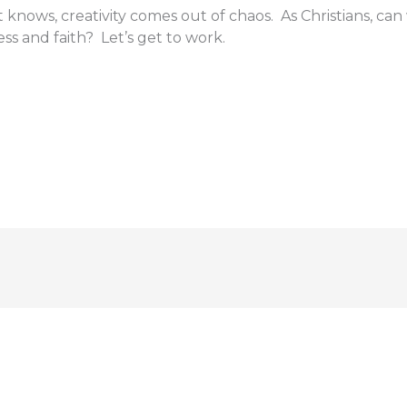
 knows, creativity comes out of chaos. As Christians, can
ss and faith? Let’s get to work.