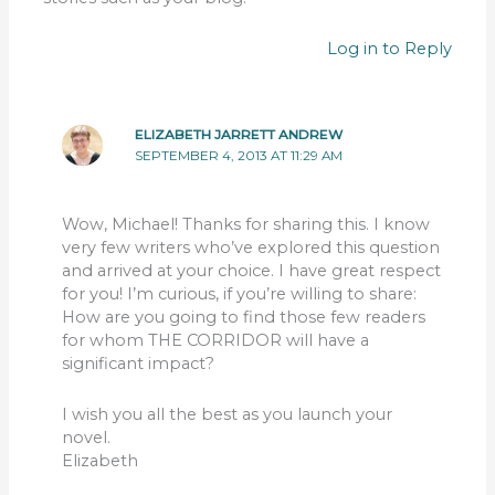
Log in to Reply
ELIZABETH JARRETT ANDREW
SEPTEMBER 4, 2013 AT 11:29 AM
Wow, Michael! Thanks for sharing this. I know
very few writers who’ve explored this question
and arrived at your choice. I have great respect
for you! I’m curious, if you’re willing to share:
How are you going to find those few readers
for whom THE CORRIDOR will have a
significant impact?
I wish you all the best as you launch your
novel.
Elizabeth