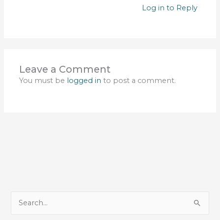
Log in to Reply
Leave a Comment
You must be
logged in
to post a comment.
S
e