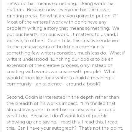
network that means something. Doing work that
matters. Because now…everyone has their own
printing press. So what are you going to put on it?”
Most of the writers I work with don’t have any
problem writing a story that means something. We
put our hearts into our work. It matters, to us and, I
believe, to others. Godin links this creative endeavor
to the creative work of building a community—
something few writers consider, much less do. What if
writers understood launching our books to be an
extension of the creative process, only instead of
creating with words we create with people? What
would it look like for a writer to build a meaningful
community—an audience—around a book?
Second, Godin is interested in the depth rather than
the breadth of his work’s impact. “I’m thrilled that
almost everyone I meet has no idea who I am and
what I do. Because I don’t want lots of people
showing up and saying, I read this, I read this, I read
this. Can I have your autograph? That’s not the point.