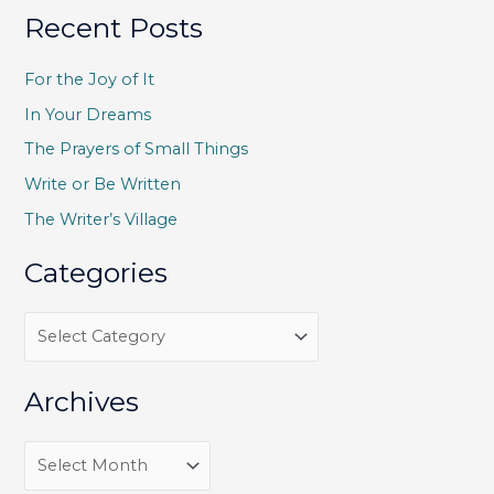
a
Recent Posts
r
c
For the Joy of It
h
In Your Dreams
f
The Prayers of Small Things
o
Write or Be Written
r
The Writer’s Village
:
Categories
C
a
t
Archives
e
g
A
o
r