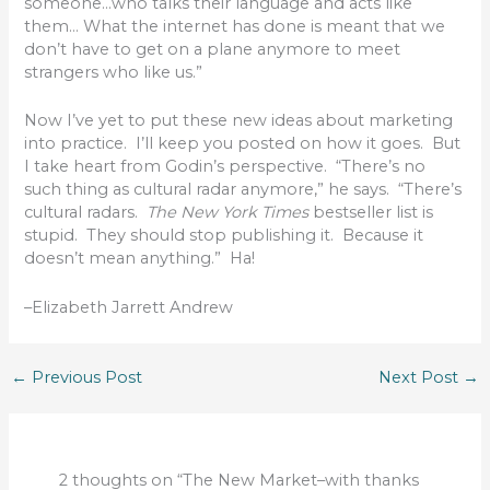
someone…who talks their language and acts like
them… What the internet has done is meant that we
don’t have to get on a plane anymore to meet
strangers who like us.”
Now I’ve yet to put these new ideas about marketing
into practice. I’ll keep you posted on how it goes. But
I take heart from Godin’s perspective. “There’s no
such thing as cultural radar anymore,” he says. “There’s
cultural radars.
The New York Times
bestseller list is
stupid. They should stop publishing it. Because it
doesn’t mean anything.” Ha!
–Elizabeth Jarrett Andrew
←
Previous Post
Next Post
→
2 thoughts on “The New Market–with thanks