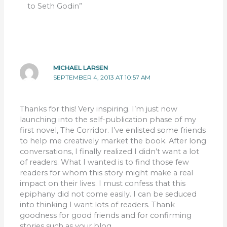
to Seth Godin”
MICHAEL LARSEN
SEPTEMBER 4, 2013 AT 10:57 AM
Thanks for this! Very inspiring. I’m just now
launching into the self-publication phase of my
first novel, The Corridor. I’ve enlisted some friends
to help me creatively market the book. After long
conversations, I finally realized I didn’t want a lot
of readers. What I wanted is to find those few
readers for whom this story might make a real
impact on their lives. I must confess that this
epiphany did not come easily. I can be seduced
into thinking I want lots of readers. Thank
goodness for good friends and for confirming
stories such as your blog.