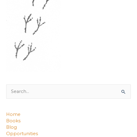
Search
for:
Home
Books
Blog
Opportunities