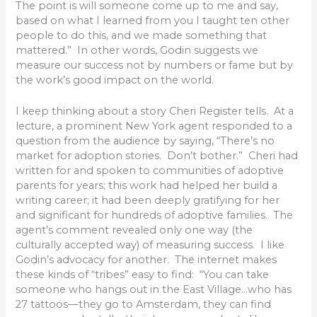
The point is will someone come up to me and say,
based on what I learned from you I taught ten other
people to do this, and we made something that
mattered.” In other words, Godin suggests we
measure our success not by numbers or fame but by
the work’s good impact on the world.
I keep thinking about a story Cheri Register tells. At a
lecture, a prominent New York agent responded to a
question from the audience by saying, “There’s no
market for adoption stories. Don’t bother.” Cheri had
written for and spoken to communities of adoptive
parents for years; this work had helped her build a
writing career; it had been deeply gratifying for her
and significant for hundreds of adoptive families. The
agent’s comment revealed only one way (the
culturally accepted way) of measuring success. I like
Godin’s advocacy for another. The internet makes
these kinds of “tribes” easy to find: “You can take
someone who hangs out in the East Village…who has
27 tattoos—they go to Amsterdam, they can find