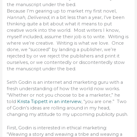
the manuscript under the bed.
Because I’m gearing up to market my first novel,
Hannah, Delivered
, in a bit less than a year, I’ve been
thinking quite a bit about what it means to put
creative work into the world. Most writers I know,
myself included, assume their job is to write. Writing is
where we’re creative. Writing is what we love. Once
done, we “succeed” by landing a publisher, we’re
rejected by or we reject the publishers and print it
ourselves, or we contentedly or discontentedly stow
the manuscript under the bed.
Seth Godin is an internet and marketing guru with a
fresh understanding of how the world now works.
“Whether or not you choose to be a marketer,” he
told
Krista Tippett in an interview
, “you are one.” Two
of Godin’s ideas are rolling around in my head,
changing my attitude to my upcoming publicity push.
First, Godin is interested in ethical marketing:
“Weaving a story and weaving a tribe and weaving a