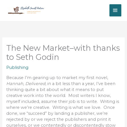
Skip
MAI
to
content
ME
The New Market–with thanks
to Seth Godin
Publishing
Because I’m gearing up to market my first novel,
Hannah, Delivered,
in a bit less than a year, I’ve been
thinking quite a bit about what it means to put
creative work into the world. Most writers I know,
myself included, assume their job is to write. Writing is
where we’re creative. Writing is what we love. Once
done, we “succeed” by landing a publisher, we’re
rejected by or we reject the publishers and print it
ourselves, or we contentedly or discontentedly stow