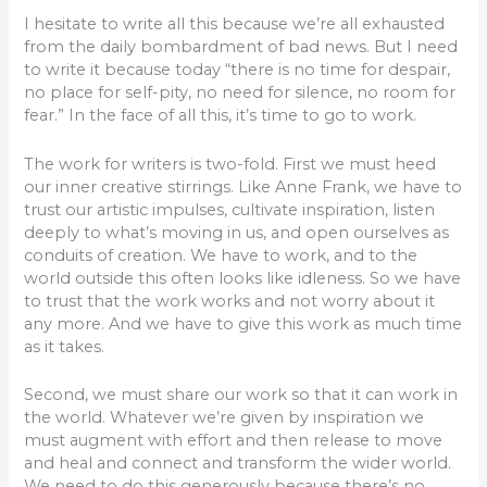
I hesitate to write all this because we’re all exhausted
from the daily bombardment of bad news. But I need
to write it because today “there is no time for despair,
no place for self-pity, no need for silence, no room for
fear.” In the face of all this, it’s time to go to work.
The work for writers is two-fold. First we must heed
our inner creative stirrings. Like Anne Frank, we have to
trust our artistic impulses, cultivate inspiration, listen
deeply to what’s moving in us, and open ourselves as
conduits of creation. We have to work, and to the
world outside this often looks like idleness. So we have
to trust that the work works and not worry about it
any more. And we have to give this work as much time
as it takes.
Second, we must share our work so that it can work in
the world. Whatever we’re given by inspiration we
must augment with effort and then release to move
and heal and connect and transform the wider world.
We need to do this generously because there’s no