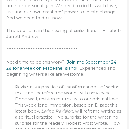
time for personal gain. We need to do this with love,
trusting our own creations’ power to create change.
And we need to do it now.
This is our part in the healing of civilization. –Elizabeth
Jarrett Andrew
*****************************************
Need time to do this work?
Join me September 24-
28 for a week on Madeline Island
! Experienced and
beginning writers alike are welcome.
Revision is a practice of transformation—of seeing
text, and therefore the world, with new eyes.
Done well, revision returns us to our original love.
This week-long immersion, based on Elizabeth’s
latest book,
Living Revision
, will reframe writing as
a spiritual practice. “No surprise for the writer, no
surprise for the reader,” Robert Frost wrote. How