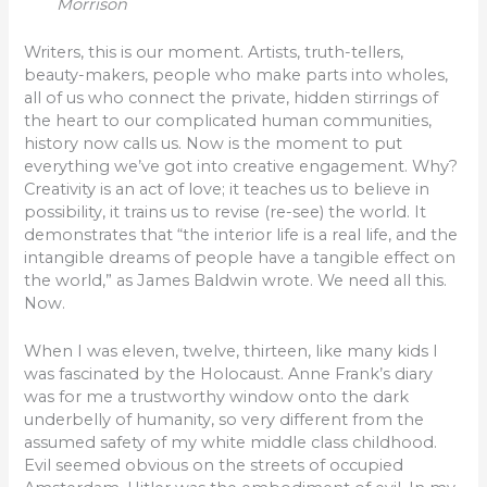
Morrison
Writers, this is our moment. Artists, truth-tellers,
beauty-makers, people who make parts into wholes,
all of us who connect the private, hidden stirrings of
the heart to our complicated human communities,
history now calls us. Now is the moment to put
everything we’ve got into creative engagement. Why?
Creativity is an act of love; it teaches us to believe in
possibility, it trains us to revise (re-see) the world. It
demonstrates that “the interior life is a real life, and the
intangible dreams of people have a tangible effect on
the world,” as James Baldwin wrote. We need all this.
Now.
When I was eleven, twelve, thirteen, like many kids I
was fascinated by the Holocaust. Anne Frank’s diary
was for me a trustworthy window onto the dark
underbelly of humanity, so very different from the
assumed safety of my white middle class childhood.
Evil seemed obvious on the streets of occupied