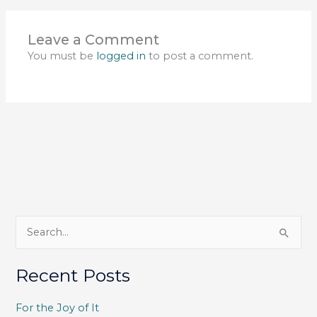
Leave a Comment
You must be
logged in
to post a comment.
S
e
a
Recent Posts
r
c
For the Joy of It