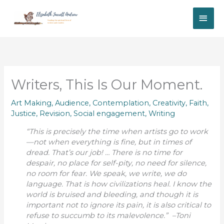
Skip
MAI
to
content
ME
Writers, This Is Our Moment.
Art Making
,
Audience
,
Contemplation
,
Creativity
,
Faith
,
Justice
,
Revision
,
Social engagement
,
Writing
“This is precisely the time when artists go to work
—not when everything is fine, but in times of
dread. That’s our job! … There is no time for
despair, no place for self-pity, no need for silence,
no room for fear. We speak, we write, we do
language. That is how civilizations heal. I know the
world is bruised and bleeding, and though it is
important not to ignore its pain, it is also critical to
refuse to succumb to its malevolence.” –Toni