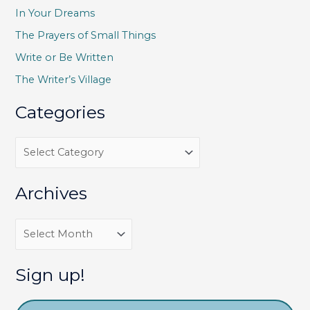
h
In Your Dreams
f
The Prayers of Small Things
o
Write or Be Written
r
The Writer’s Village
:
Categories
C
a
t
Archives
e
g
A
o
r
r
c
Sign up!
i
h
e
i