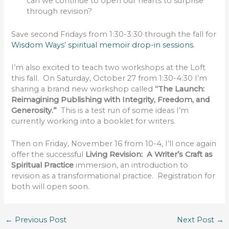
can we continue to open our hearts to surprise
through revision?
Save second Fridays from 1:30-3:30 through the fall for
Wisdom Ways’ spiritual memoir drop-in sessions
.
I’m also excited to teach two workshops at the Loft
this fall. On Saturday, October 27 from 1:30-4:30 I’m
sharing a brand new workshop called
“The Launch:
Reimagining Publishing with Integrity, Freedom, and
Generosity.”
This is a test run of some ideas I’m
currently working into a booklet for writers.
Then on Friday, November 16 from 10-4, I’ll once again
offer the successful
Living Revision: A Writer’s Craft as
Spiritual Practice
immersion, an introduction to
revision as a transformational practice. Registration for
both will open soon.
←
Previous Post
Next Post
→