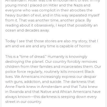
Amsterdam. Hitler was the embodiment of evil. In my
young mind I placed on Hitler and the Nazis and
everyone who was complicit in their atrocities the
heavy burden of evil, and in this way separated myself
from it. That was another time, another place. By
reading about it obsessively, I kept that possibility an
ocean and decades away.
Today I see that those stories are also my story, that I
am and we are and any time is capable of horror.
This is a “time of dread.” Humanity is knowingly
destroying the planet. Our country forcibly removes
children from their families and incarcerates them. Our
police force regularly, routinely kills innocent Black
lives. We Americans increasingly express our despair
with guns, addiction, and suicide. The darkness that
Anne Frank knew in Amsterdam and that Tutsi knew
in Rwanda and that Native and African Americans have
always known—this darkness is seeping down every
street in our country.