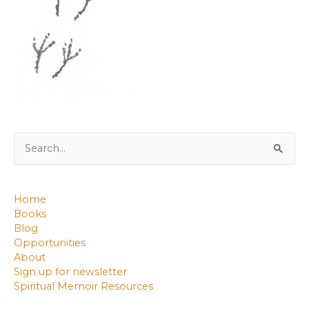
Search
for:
Home
Books
Blog
Opportunities
About
Sign up for newsletter
Spiritual Memoir Resources