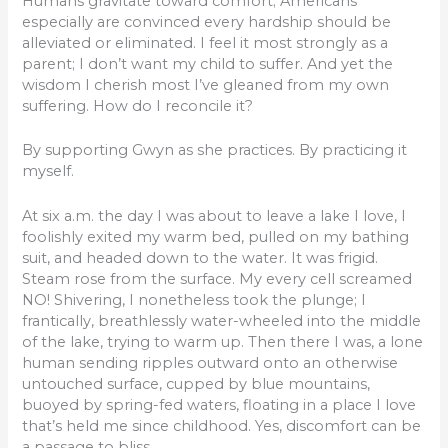
Humans gravitate toward comfort; Americans
especially are convinced every hardship should be
alleviated or eliminated. I feel it most strongly as a
parent; I don’t want my child to suffer. And yet the
wisdom I cherish most I’ve gleaned from my own
suffering. How do I reconcile it?
By supporting Gwyn as she practices. By practicing it
myself.
At six a.m. the day I was about to leave a lake I love, I
foolishly exited my warm bed, pulled on my bathing
suit, and headed down to the water. It was frigid.
Steam rose from the surface. My every cell screamed
NO! Shivering, I nonetheless took the plunge; I
frantically, breathlessly water-wheeled into the middle
of the lake, trying to warm up. Then there I was, a lone
human sending ripples outward onto an otherwise
untouched surface, cupped by blue mountains,
buoyed by spring-fed waters, floating in a place I love
that’s held me since childhood. Yes, discomfort can be
a passage to bliss.