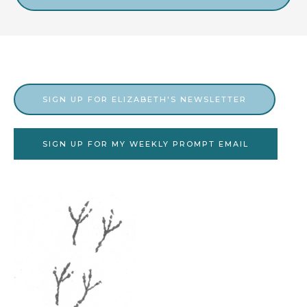
v
e
s
SIGN UP FOR ELIZABETH'S NEWSLETTER
SIGN UP FOR MY WEEKLY PROMPT EMAIL