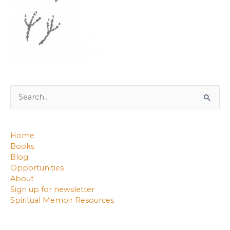
Search
for:
Home
Books
Blog
Opportunities
About
Sign up for newsletter
Spiritual Memoir Resources