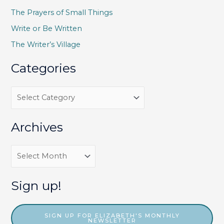
f
The Prayers of Small Things
o
Write or Be Written
r
The Writer’s Village
:
Categories
C
a
t
Archives
e
g
A
o
r
r
c
Sign up!
i
h
e
i
SIGN UP FOR ELIZABETH'S MONTHLY
NEWSLETTER
s