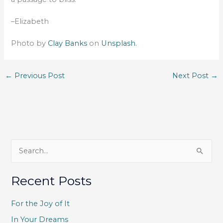
–Elizabeth
Photo by
Clay Banks
on
Unsplash.
←
Previous Post
Next Post
→
S
e
a
Recent Posts
r
c
For the Joy of It
h
In Your Dreams