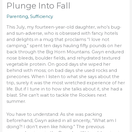
Plunge Into Fall
Parenting
,
Sufficiency
This July, my fourteen-year-old daughter, who’s bug-
and sun-adverse, who is obsessed with fancy hotels
and delights in a mug that proclaims “I love not
camping,” spent ten days hauling fifty pounds on her
back through the Big Horn Mountains. Gwyn endured
nose bleeds, boulder fields, and rehydrated textured
vegetable protein. On good days she wiped her
behind with moss; on bad days she used rocks and
pinecones. When I listen to what she says about the
trip, surely it was the most wretched experience of her
life. But if I tune in to how she talks about it, she had a
blast. She can’t wait to tackle the Rockies next
summer.
You have to understand: As she was packing
beforehand, Gwyn asked in all sincerity, “What am I
doing?! I don’t even like hiking.” The previous