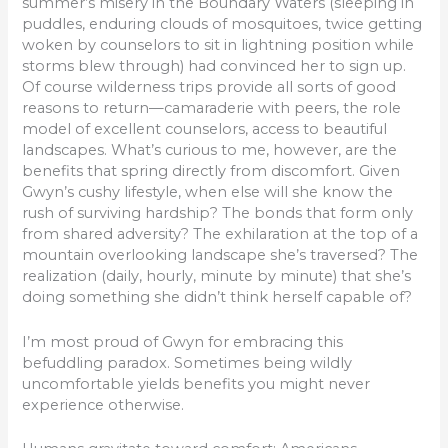
summer’s misery in the Boundary Waters (sleeping in
puddles, enduring clouds of mosquitoes, twice getting
woken by counselors to sit in lightning position while
storms blew through) had convinced her to sign up.
Of course wilderness trips provide all sorts of good
reasons to return—camaraderie with peers, the role
model of excellent counselors, access to beautiful
landscapes. What’s curious to me, however, are the
benefits that spring directly from discomfort. Given
Gwyn’s cushy lifestyle, when else will she know the
rush of surviving hardship? The bonds that form only
from shared adversity? The exhilaration at the top of a
mountain overlooking landscape she’s traversed? The
realization (daily, hourly, minute by minute) that she’s
doing something she didn’t think herself capable of?
I’m most proud of Gwyn for embracing this
befuddling paradox. Sometimes being wildly
uncomfortable yields benefits you might never
experience otherwise.