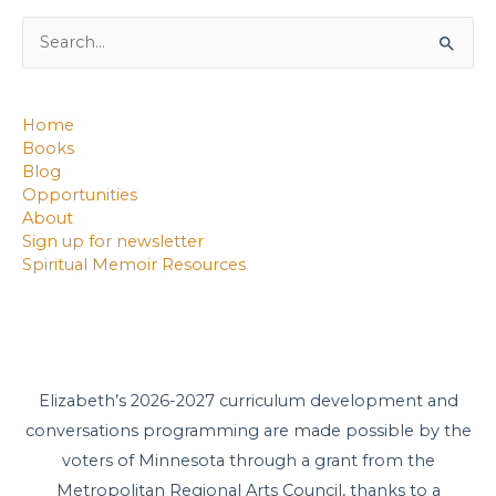
Search
for:
Home
Books
Blog
Opportunities
About
Sign up for newsletter
Spiritual Memoir Resources
Elizabeth’s 2026-2027 curriculum development and
conversations programming are made possible by the
voters of Minnesota through a grant from the
Metropolitan Regional Arts Council, thanks to a