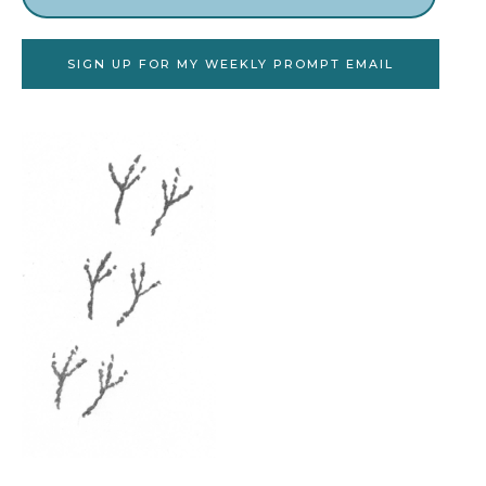
SIGN UP FOR MY WEEKLY PROMPT EMAIL