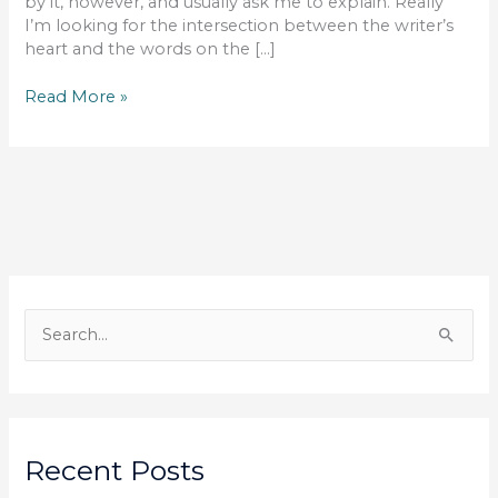
by it, however, and usually ask me to explain. Really
I’m looking for the intersection between the writer’s
heart and the words on the […]
You
Read More »
Are
What
You
Write
S
e
a
r
c
Recent Posts
h