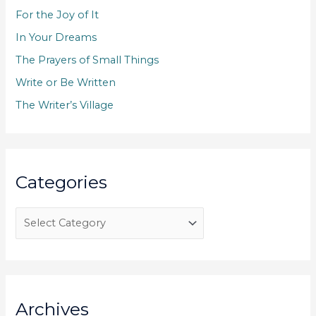
f
For the Joy of It
o
In Your Dreams
r
The Prayers of Small Things
:
Write or Be Written
The Writer’s Village
Categories
C
a
t
e
g
Archives