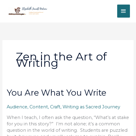
Skip
MAI
to
content
ME
Zen in the Art of
Writing
You Are What You Write
Audience
,
Content
,
Craft
,
Writing as Sacred Journey
When I teach, I often ask the question, “What’s at stake
for you in this story?” I’m not alone; it’s a common
question in the world of writing. Students are puzzled