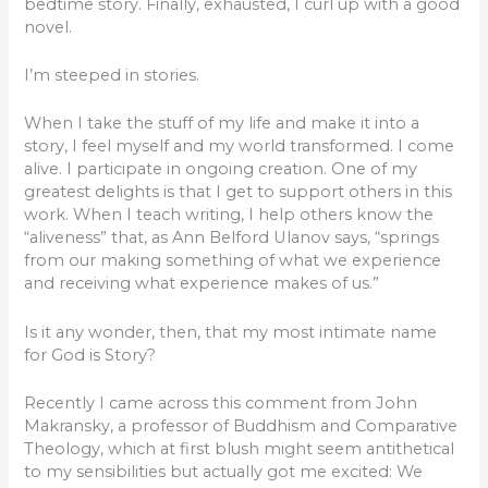
bedtime story. Finally, exhausted, I curl up with a good
novel.
I’m steeped in stories.
When I take the stuff of my life and make it into a
story, I feel myself and my world transformed. I come
alive. I participate in ongoing creation. One of my
greatest delights is that I get to support others in this
work. When I teach writing, I help others know the
“aliveness” that, as Ann Belford Ulanov says, “springs
from our making something of what we experience
and receiving what experience makes of us.”
Is it any wonder, then, that my most intimate name
for God is Story?
Recently I came across this comment from John
Makransky, a professor of Buddhism and Comparative
Theology, which at first blush might seem antithetical
to my sensibilities but actually got me excited: We