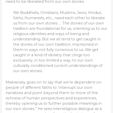
need to be liberated from our own stories.
We Buddhists, Christians, Muslims, Jews, Hindus,
Sikhs, Humanists, etc.,
need
each other to liberate
us from our own stories. … The stories of our own
tradition are foundational for us, orienting us to our
religious identities and ways of being and
understanding. But we all tend to get caught in
the stories of our own tradition; imprisoned in
them in ways not fully conscious to us. We get
caught in a kind of idolatry that clings too
exclusively, in too limited a way, to our own
culturally conditioned current understandings of
our own stories.
Makransky goes on to say that we’re dependent on
people of different faiths to “interrupt our own
narratives and point beyond them to more of the
richness of human perspectives and experiences,
thereby opening us to further possible meanings in
our own stories.” He sees interreligious dialogue as a