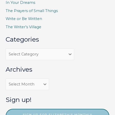
h
In Your Dreams
f
The Prayers of Small Things
o
Write or Be Written
r
The Writer’s Village
:
Categories
C
a
t
Archives
e
g
A
o
r
r
c
Sign up!
i
h
e
i
SIGN UP FOR ELIZABETH'S MONTHLY