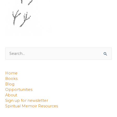
Search
for:
Home
Books
Blog
Opportunities
About
Sign up for newsletter
Spiritual Memoir Resources