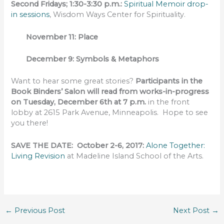
Second Fridays; 1:30-3:30 p.m.:
Spiritual Memoir drop-
in sessions
, Wisdom Ways Center for Spirituality.
November 11: Place
December 9: Symbols & Metaphors
Want to hear some great stories?
Participants in the
Book Binders’ Salon will read from works-in-progress
on Tuesday, December 6th at 7 p.m.
in the front
lobby at 2615 Park Avenue, Minneapolis. Hope to see
you there!
SAVE THE DATE: October 2-6, 2017:
Alone Together:
Living Revision
at Madeline Island School of the Arts.
←
Previous Post
Next Post
→