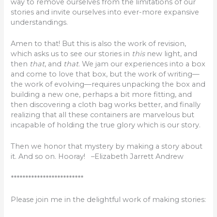
way to remove ourselves from the limitations of our
stories and invite ourselves into ever-more expansive
understandings.
Amen to that! But this is also the work of revision,
which asks us to see our stories in
this
new light, and
then
that
, and
that
. We jam our experiences into a box
and come to love that box, but the work of writing—
the work of evolving—requires unpacking the box and
building a new one, perhaps a bit more fitting, and
then discovering a cloth bag works better, and finally
realizing that all these containers are marvelous but
incapable of holding the true glory which is our story.
Then we honor that mystery by making a story about
it. And so on. Hooray! –Elizabeth Jarrett Andrew
*************************
Please join me in the delightful work of making stories: