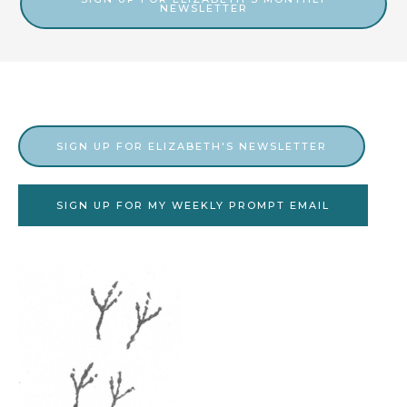
NEWSLETTER
s
v
e
s
SIGN UP FOR ELIZABETH'S NEWSLETTER
SIGN UP FOR MY WEEKLY PROMPT EMAIL