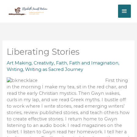
Skip
MAI
to
content
ME
Liberating Stories
Art Making
,
Creativity
,
Faith
,
Faith and Imagination
,
Writing
,
Writing as Sacred Journey
First thing
in the morning I make my tea, sit in the red chair, and
read the early Christian mystics. Then Gwyn wakes,
curls in my lap, and we read Greek myths. I bustle off
to work where I write stories, read emerging writers’
stories, review published stories, and teach others how
to create effective stories. I return home to Gwyn
listening to an audio book. I read magazines on the
toilet. I listen to Gwyn read her homework. I tell her a