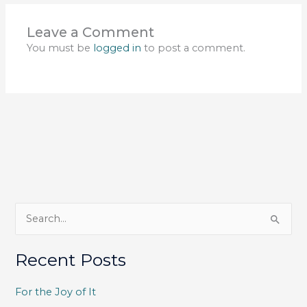
Leave a Comment
You must be
logged in
to post a comment.
S
e
a
Recent Posts
r
c
For the Joy of It