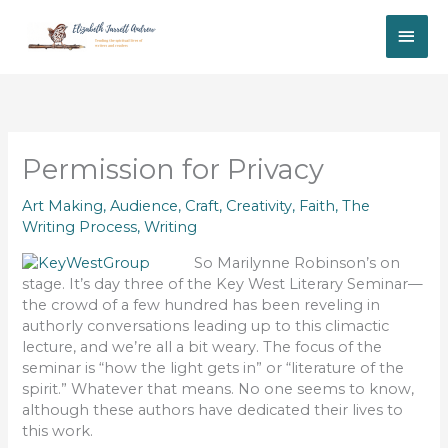
Skip
MAI
to
content
ME
Permission for Privacy
Art Making
,
Audience
,
Craft
,
Creativity
,
Faith
,
The
Writing Process
,
Writing
So Marilynne Robinson’s on
stage. It’s day three of the Key West Literary Seminar—
the crowd of a few hundred has been reveling in
authorly conversations leading up to this climactic
lecture, and we’re all a bit weary. The focus of the
seminar is “how the light gets in” or “literature of the
spirit.” Whatever that means. No one seems to know,
although these authors have dedicated their lives to
this work.