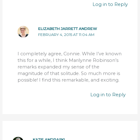
Log in to Reply
ELIZABETH JARRETT ANDREW
FEBRUARY 4, 2015 AT 11:04 AM
I completely agree, Connie. While I’ve known
this for a while, I think Marilynne Robinson’s
remarks expanded my sense of the
magnitude of that solitude. So much more is
possible! I find this remarkable, and exciting.
Log in to Reply
KATIE ANDRASKI