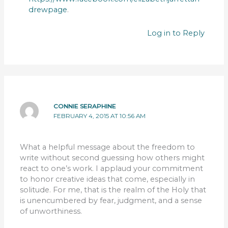
drewpage
.
Log in to Reply
CONNIE SERAPHINE
FEBRUARY 4, 2015 AT 10:56 AM
What a helpful message about the freedom to
write without second guessing how others might
react to one’s work. I applaud your commitment
to honor creative ideas that come, especially in
solitude. For me, that is the realm of the Holy that
is unencumbered by fear, judgment, and a sense
of unworthiness.