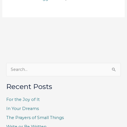
S
e
a
Recent Posts
r
c
For the Joy of It
h
In Your Dreams
f
The Prayers of Small Things
o
Write or Be Written