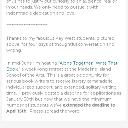
of us has to justify our curiosity to an audience, real or
in our heads. We only need to pursue it with
indomitable dedication and love.
************************
Thanks to my fabulous Key West students, pictured
above, for four days of thoughtful conversation and
writing.
In mid-June I’m hosting “
Alone Together: Write That
Book
,” a week-long retreat at the Madeline Island
School of the Arts. This is a great opportunity for
serious book writers to receive literary camaraderie,
individualized support, and extended, solitary writing
time. I previously posted a deadline for applications as
January 30th but now that we have the minimum
number of students we’ve
extended the deadline to
April 15th
. Please spread the word!