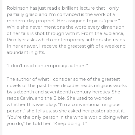
Robinson has just read a brilliant lecture that I only
partially grasp and I’m convinced is the work of a
modern-day prophet. Her assigned topic is “grace.”
While she never mentions the word every dimension
of her talk is shot through with it. From the audience,
Pico Iyer asks which contemporary authors she reads.
In her answer, I receive the greatest gift of a weekend
abundant in gifts.
“I don’t read contemporary authors.”
The author of what I consider some of the greatest
novels of the past three decades reads religious works
by sixteenth and seventeenth century heretics. She
reads Calvin, and the Bible. She used to wonder
whether this was okay. “I’m a conventional religious
person,” she tells us, so she asked her pastor about it.
“You’re the only person in the whole world doing what
you do,” he told her. “Keep doing it.”