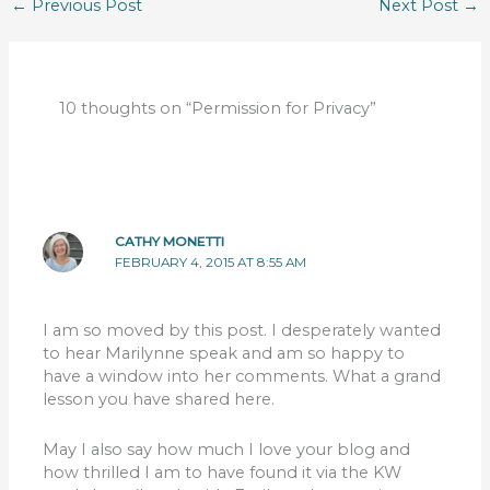
←
Previous Post
Next Post
→
10 thoughts on “Permission for Privacy”
CATHY MONETTI
FEBRUARY 4, 2015 AT 8:55 AM
I am so moved by this post. I desperately wanted
to hear Marilynne speak and am so happy to
have a window into her comments. What a grand
lesson you have shared here.
May I also say how much I love your blog and
how thrilled I am to have found it via the KW