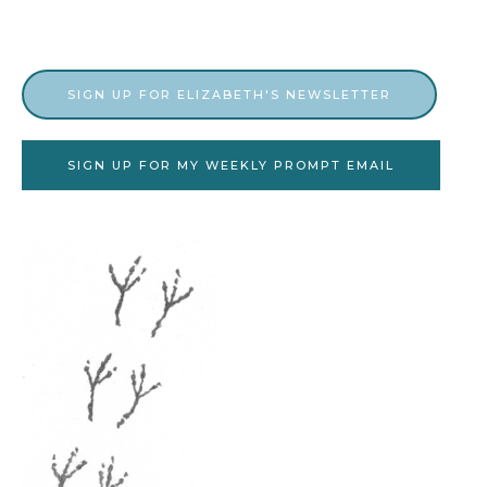
SIGN UP FOR ELIZABETH'S NEWSLETTER
SIGN UP FOR MY WEEKLY PROMPT EMAIL