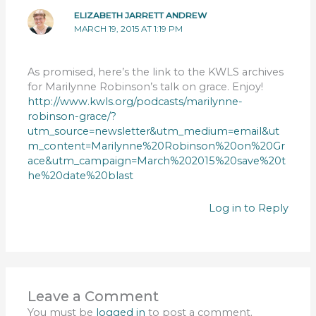
ELIZABETH JARRETT ANDREW
MARCH 19, 2015 AT 1:19 PM
As promised, here’s the link to the KWLS archives
for Marilynne Robinson’s talk on grace. Enjoy!
http://www.kwls.org/podcasts/marilynne-
robinson-grace/?
utm_source=newsletter&utm_medium=email&ut
m_content=Marilynne%20Robinson%20on%20Gr
ace&utm_campaign=March%202015%20save%20t
he%20date%20blast
Log in to Reply
Leave a Comment
You must be
logged in
to post a comment.