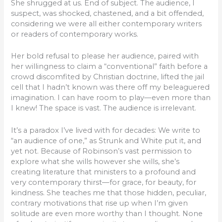
She shrugged at us. End of subject. The audience, I
suspect, was shocked, chastened, and a bit offended,
considering we were all either contemporary writers
or readers of contemporary works.
Her bold refusal to please her audience, paired with
her willingness to claim a “conventional” faith before a
crowd discomfited by Christian doctrine, lifted the jail
cell that I hadn’t known was there off my beleaguered
imagination. I can have room to play—even more than
I knew! The space is vast. The audience is irrelevant.
It’s a paradox I’ve lived with for decades: We write to
“an audience of one,” as Strunk and White put it, and
yet not. Because of Robinson’s vast permission to
explore what she wills however she wills, she’s
creating literature that ministers to a profound and
very contemporary thirst—for grace, for beauty, for
kindness. She teaches me that those hidden, peculiar,
contrary motivations that rise up when I’m given
solitude are even more worthy than I thought. None