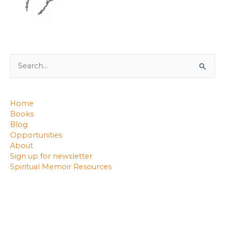
Search
for:
Home
Books
Blog
Opportunities
About
Sign up for newsletter
Spiritual Memoir Resources