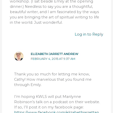
workshop. (I sat beside Emily at the opening
dinner.) Needless to say you are a thoughtful,
beautiful writer, and I am fascinated by the ways
you are bringing the art of spiritual writing to life
in the world. Just wonderful.
Log in to Reply
ELIZABETH JARRETT ANDREW
FEBRUARY 4, 2015 AT 9:37 AM
Thank you so much for letting me know,
Cathy! How marvelous that you found me
through Emily.
I’m hoping KWLS will put Marilynne
Robinson’s talk on a podcast on their website.
If so, I’ll post it on my facebook page:
https://www.facebook.com/elizabethjarrettan