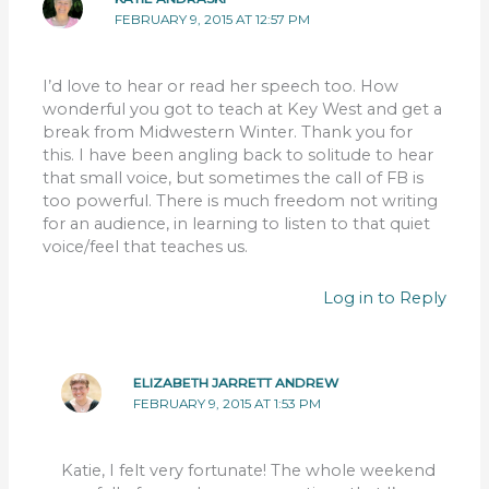
FEBRUARY 9, 2015 AT 12:57 PM
I’d love to hear or read her speech too. How
wonderful you got to teach at Key West and get a
break from Midwestern Winter. Thank you for
this. I have been angling back to solitude to hear
that small voice, but sometimes the call of FB is
too powerful. There is much freedom not writing
for an audience, in learning to listen to that quiet
voice/feel that teaches us.
Log in to Reply
ELIZABETH JARRETT ANDREW
FEBRUARY 9, 2015 AT 1:53 PM
Katie, I felt very fortunate! The whole weekend