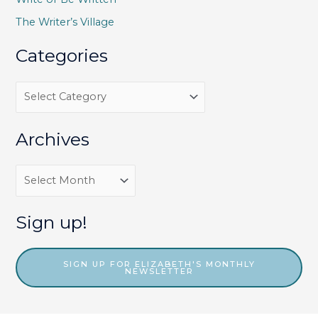
r
The Writer’s Village
:
Categories
C
a
t
Archives
e
g
A
o
r
r
c
Sign up!
i
h
e
i
SIGN UP FOR ELIZABETH'S MONTHLY
NEWSLETTER
s
v
e
s