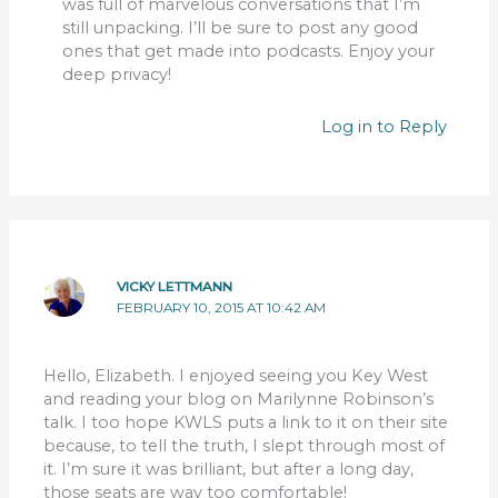
was full of marvelous conversations that I’m
still unpacking. I’ll be sure to post any good
ones that get made into podcasts. Enjoy your
deep privacy!
Log in to Reply
VICKY LETTMANN
FEBRUARY 10, 2015 AT 10:42 AM
Hello, Elizabeth. I enjoyed seeing you Key West
and reading your blog on Marilynne Robinson’s
talk. I too hope KWLS puts a link to it on their site
because, to tell the truth, I slept through most of
it. I’m sure it was brilliant, but after a long day,
those seats are way too comfortable!