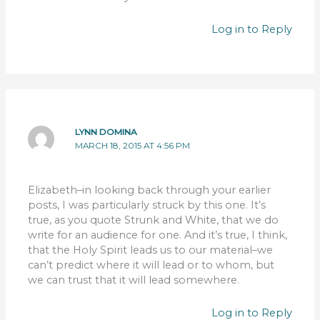
Log in to Reply
LYNN DOMINA
MARCH 18, 2015 AT 4:56 PM
Elizabeth–in looking back through your earlier
posts, I was particularly struck by this one. It’s
true, as you quote Strunk and White, that we do
write for an audience for one. And it’s true, I think,
that the Holy Spirit leads us to our material–we
can’t predict where it will lead or to whom, but
we can trust that it will lead somewhere.
Log in to Reply