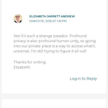
ELIZABETH JARRETT ANDREW
MARCH 19, 2015 AT 1:16 PM
Yes! It’s such a strange paradox. Profound
privacy is also profound human unity, so going
into our private place is a way to access what’s
universal. I’m still trying to figure it all out!
Thanks for writing.
Elizabeth
Log in to Reply