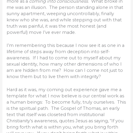
more as a
coming into consciousness
. What broke in
me was an illusion. The person standing alone in that
sunny apartment, weeping uncontrollably, finally
knew who she was, and while stepping out with that
truth was painful, it was the most honest (and
powerful) move I’ve ever made.
I’m remembering this because I now see it as one in a
lifetime of steps away from deception into self-
awareness. If I had to come out to myself about my
sexual identity, how many other dimensions of who I
am are hidden from me? How can I come not just to
know them but to live them with integrity?
Hard as it was, my coming out experience gave me a
template for what I now believe is our central work as
a human beings: To become fully, truly ourselves. This
is the spiritual path. The Gospel of Thomas, an early
text that itself was closeted from institutional
Christianity’s awareness, quotes Jesus as saying, “If you
bring forth what is within you, what you bring forth