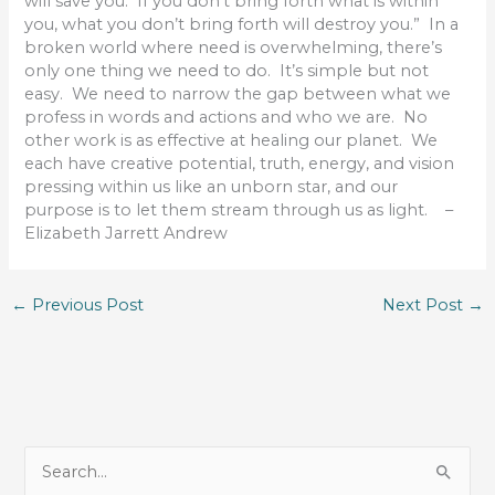
will save you. If you don’t bring forth what is within
you, what you don’t bring forth will destroy you.” In a
broken world where need is overwhelming, there’s
only one thing we need to do. It’s simple but not
easy. We need to narrow the gap between what we
profess in words and actions and who we are. No
other work is as effective at healing our planet. We
each have creative potential, truth, energy, and vision
pressing within us like an unborn star, and our
purpose is to let them stream through us as light. –
Elizabeth Jarrett Andrew
←
Previous Post
Next Post
→
S
e