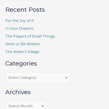
a
Recent Posts
r
c
For the Joy of It
h
In Your Dreams
f
The Prayers of Small Things
o
Write or Be Written
r
The Writer’s Village
:
Categories
C
a
t
Archives
e
g
A