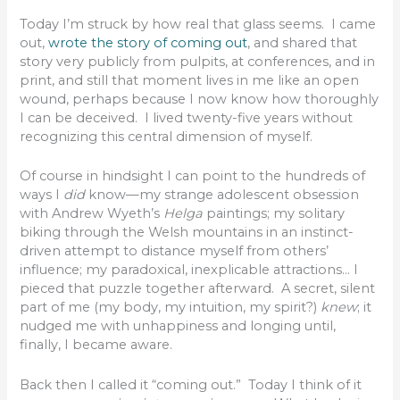
Today I’m struck by how real that glass seems. I came
out,
wrote the story of coming out
, and shared that
story very publicly from pulpits, at conferences, and in
print, and still that moment lives in me like an open
wound, perhaps because I now know how thoroughly
I can be deceived. I lived twenty-five years without
recognizing this central dimension of myself.
Of course in hindsight I can point to the hundreds of
ways I
did
know—my strange adolescent obsession
with Andrew Wyeth’s
Helga
paintings; my solitary
biking through the Welsh mountains in an instinct-
driven attempt to distance myself from others’
influence; my paradoxical, inexplicable attractions… I
pieced that puzzle together afterward. A secret, silent
part of me (my body, my intuition, my spirit?)
knew
; it
nudged me with unhappiness and longing until,
finally, I became aware.
Back then I called it “coming out.” Today I think of it