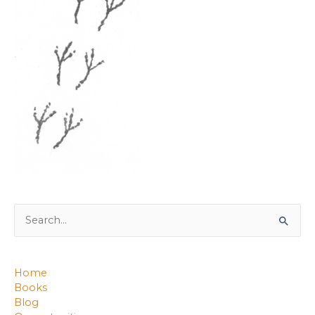
Search
for:
Home
Books
Blog