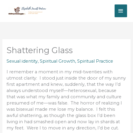
Skip
MAI
to
content
ME
Shattering Glass
Sexual identity
,
Spiritual Growth
,
Spiritual Practice
I remember a moment in my mid-twenties with
utmost clarity: I stood just inside the door of my sunny
first apartment and knew, suddenly, that the way I’d
always understood myself—heterosexual, because
that was what my family and community and culture
presumed of me—was false. The horror of realizing I
was bisexual made me lose my balance. I felt this
awful shattering, as though the glass box I’d been
living in had smashed open and now lay in shards at
my feet. Were I to move in any direction, I’d be cut.