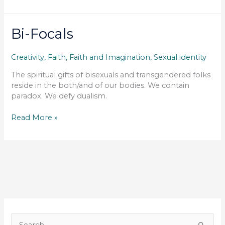
Glass
Bi-Focals
Creativity
,
Faith
,
Faith and Imagination
,
Sexual identity
The spiritual gifts of bisexuals and transgendered folks
reside in the both/and of our bodies. We contain
paradox. We defy dualism.
Bi-
Read More »
Focals
S