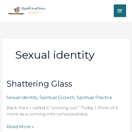
Skip
MAI
to
content
ME
Sexual identity
Shattering Glass
Sexual identity
,
Spiritual Growth
,
Spiritual Practice
Back then I called it “coming out.” Today I think of it
more as a coming into consciousness.
Shattering
Read More »