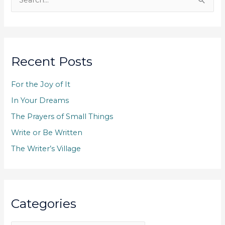
e
a
r
c
Recent Posts
h
f
For the Joy of It
o
In Your Dreams
r
The Prayers of Small Things
:
Write or Be Written
The Writer’s Village
Categories