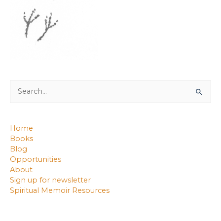
Search
for:
Home
Books
Blog
Opportunities
About
Sign up for newsletter
Spiritual Memoir Resources