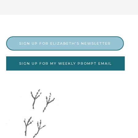
SIGN UP FOR ELIZABETH'S NEWSLETTER
SIGN UP FOR MY WEEKLY PROMPT EMAIL