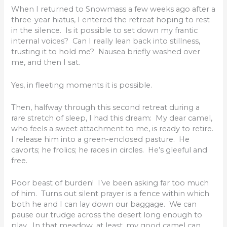
When I returned to Snowmass a few weeks ago after a
three-year hiatus, I entered the retreat hoping to rest
in the silence. Is it possible to set down my frantic
internal voices? Can I really lean back into stillness,
trusting it to hold me? Nausea briefly washed over
me, and then I sat.
Yes, in fleeting moments it is possible.
Then, halfway through this second retreat during a
rare stretch of sleep, I had this dream: My dear camel,
who feels a sweet attachment to me, is ready to retire.
I release him into a green-enclosed pasture. He
cavorts; he frolics; he races in circles. He’s gleeful and
free.
Poor beast of burden! I’ve been asking far too much
of him. Turns out silent prayer is a fence within which
both he and I can lay down our baggage. We can
pause our trudge across the desert long enough to
play. In that meadow, at least, my good camel can