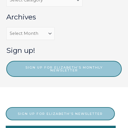
a
t
Archives
e
g
A
o
r
r
c
Sign up!
i
h
e
i
SIGN UP FOR ELIZABETH'S MONTHLY
NEWSLETTER
s
v
e
s
SIGN UP FOR ELIZABETH'S NEWSLETTER