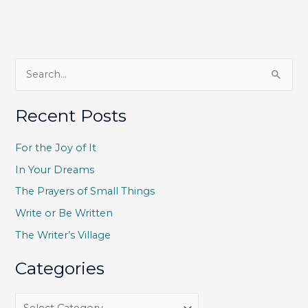
S
e
a
Recent Posts
r
c
For the Joy of It
h
In Your Dreams
f
The Prayers of Small Things
o
Write or Be Written
r
The Writer’s Village
:
Categories
C