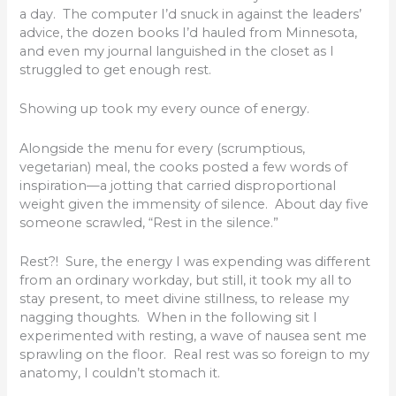
a day. The computer I’d snuck in against the leaders’
advice, the dozen books I’d hauled from Minnesota,
and even my journal languished in the closet as I
struggled to get enough rest.
Showing up took my every ounce of energy.
Alongside the menu for every (scrumptious,
vegetarian) meal, the cooks posted a few words of
inspiration—a jotting that carried disproportional
weight given the immensity of silence. About day five
someone scrawled, “Rest in the silence.”
Rest?! Sure, the energy I was expending was different
from an ordinary workday, but still, it took my all to
stay present, to meet divine stillness, to release my
nagging thoughts. When in the following sit I
experimented with resting, a wave of nausea sent me
sprawling on the floor. Real rest was so foreign to my
anatomy, I couldn’t stomach it.