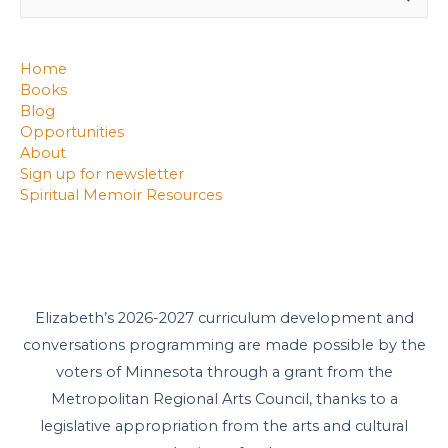
for:
Home
Books
Blog
Opportunities
About
Sign up for newsletter
Spiritual Memoir Resources
Elizabeth’s 2026-2027 curriculum development and
conversations programming are made possible by the
voters of Minnesota through a grant from the
Metropolitan Regional Arts Council, thanks to a
legislative appropriation from the arts and cultural