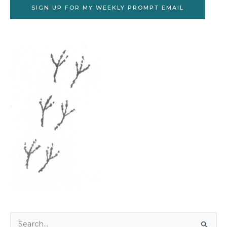
SIGN UP FOR MY WEEKLY PROMPT EMAIL
Search