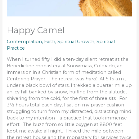
Happy Camel
Contemplation
,
Faith
,
Spiritual Growth
,
Spiritual
Practice
When I turned fifty I did a ten-day silent retreat at the
Benedictine monastery at Snowmass, Colorado, an
immersion in a Christian form of meditation called
Centering Prayer. The retreat was
hard.
At 5:15 a.m.,
under a black bowl of stars, I trekked a quarter mile up
an icy hill banked by snow, huffing from the altitude,
shivering from the cold, for the first of three sits. For
3½ hours total each day, I sat on my prayer cushion
struggling to turn from my distracted, distracting mind
back to my intention—a practice that took immense
effort. The buzz from so little oxygen at 8800 feet
kept me awake all night. I hiked the mile between
the retreat house and the monastery for services twice