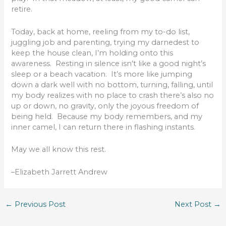
retire.
Today, back at home, reeling from my to-do list,
juggling job and parenting, trying my darnedest to
keep the house clean, I’m holding onto this
awareness. Resting in silence isn’t like a good night’s
sleep or a beach vacation. It’s more like jumping
down a dark well with no bottom, turning, falling, until
my body realizes with no place to crash there’s also no
up or down, no gravity, only the joyous freedom of
being held. Because my body remembers, and my
inner camel, I can return there in flashing instants.
May we all know this rest.
–Elizabeth Jarrett Andrew
←
Previous Post
Next Post
→