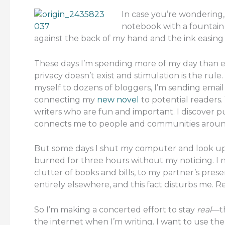
In case you’re wondering, I’
notebook with a fountain 
against the back of my hand and the ink easing 
These days I’m spending more of my day than 
privacy doesn’t exist and stimulation is the rule.
myself to dozens of bloggers, I’m sending email n
connecting my
new novel
to potential readers. 
writers who are fun and important. I discover pu
connects me to people and communities around the
But some days I shut my computer and look up to
burned for three hours without my noticing. I n
clutter of books and bills, to my partner’s pres
entirely elsewhere, and this fact disturbs me. Re
So I’m making a concerted effort to stay
real
—th
the internet when I’m writing. I want to use th