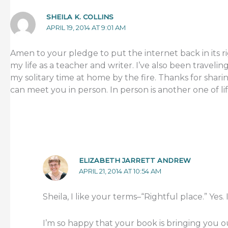
SHEILA K. COLLINS
APRIL 19, 2014 AT 9:01 AM
Amen to your pledge to put the internet back in its rig
my life as a teacher and writer. I’ve also been travel
my solitary time at home by the fire. Thanks for shar
can meet you in person. In person is another one of lif
ELIZABETH JARRETT ANDREW
APRIL 21, 2014 AT 10:54 AM
Sheila, I like your terms–“Rightful place.” Yes. It’
I’m so happy that your book is bringing you o