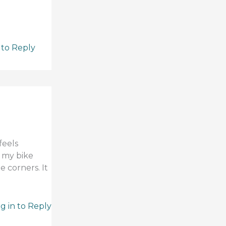
 to Reply
feels
g my bike
e corners. It
g in to Reply