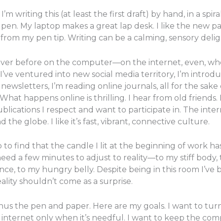
m writing this (at least the first draft) by hand, in a spira
pen. My laptop makes a great lap desk. I like the new p
from my pen tip. Writing can be a calming, sensory delig
ever before on the computer—on the internet, even, wh
I’ve ventured into new social media territory, I’m introd
ewsletters, I’m reading online journals, all for the sake 
What happens online is thrilling. I hear from old friends.
blications I respect and want to participate in. The inte
 globe. I like it’s fast, vibrant, connective culture.
 find that the candle I lit at the beginning of work ha
eed a few minutes to adjust to reality—to my stiff body, 
ence, to my hungry belly. Despite being in this room I’ve
ality shouldn’t come as a surprise.
us the pen and paper. Here are my goals. I want to turn
e internet only when it’s needful. I want to keep the co