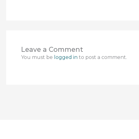
Leave a Comment
You must be
logged in
to post a comment.