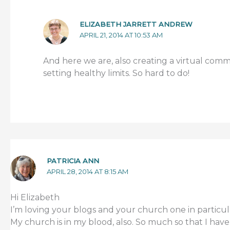
ELIZABETH JARRETT ANDREW
APRIL 21, 2014 AT 10:53 AM
And here we are, also creating a virtual comm
setting healthy limits. So hard to do!
PATRICIA ANN
APRIL 28, 2014 AT 8:15 AM
Hi Elizabeth
I’m loving your blogs and your church one in particul
My church is in my blood, also. So much so that I have 