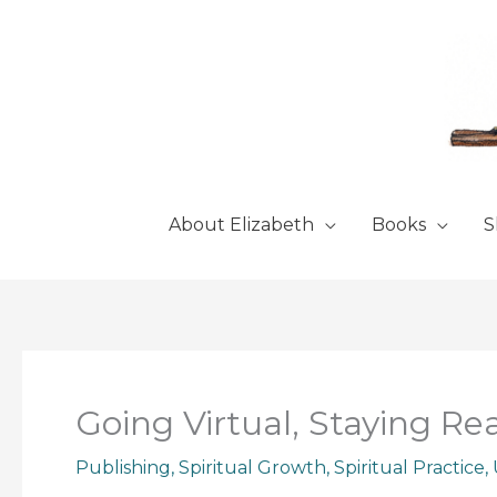
Skip
to
content
About Elizabeth
Books
S
Going Virtual, Staying Rea
Publishing
,
Spiritual Growth
,
Spiritual Practice
,