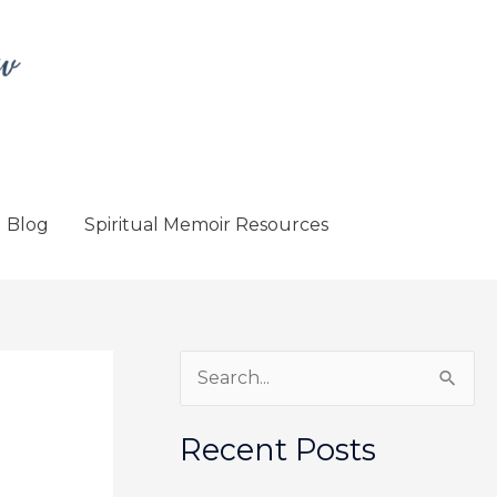
Blog
Spiritual Memoir Resources
S
e
a
Recent Posts
r