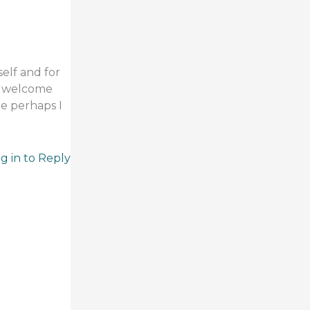
self and for
 I welcome
re perhaps I
g in to Reply