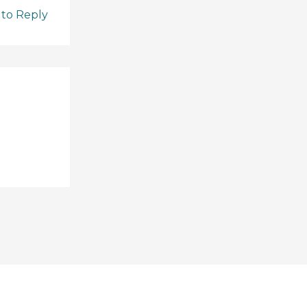
 to Reply