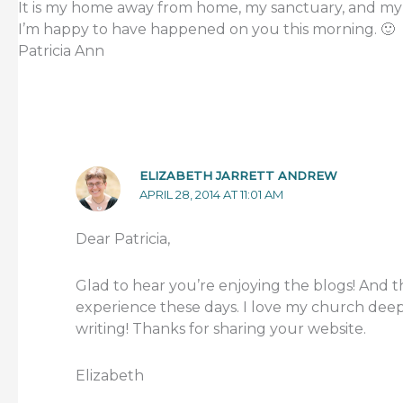
It is my home away from home, my sanctuary, and my
I’m happy to have happened on you this morning. 🙂
Patricia Ann
ELIZABETH JARRETT ANDREW
APRIL 28, 2014 AT 11:01 AM
Dear Patricia,
Glad to hear you’re enjoying the blogs! And th
experience these days. I love my church deep
writing! Thanks for sharing your website.
Elizabeth