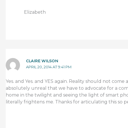
Elizabeth
CLAIRE WILSON
APRIL 20, 2014 AT 9:41 PM
Yes. and Yes. and YES again. Reality should not come as 
absolutely unreal that we have to advocate for a comm
home in the twilight and seeing the light of smart pho
literally frightens me. Thanks for articulating this so p