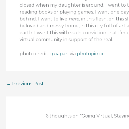
closed when my daughter is around. I want to tur
reading books or playing games. I want one da
behind. I want to live
here
, in this flesh, on thi
beloved and messy home, in this city full of art 
earth. I want this with such conviction that I
virtual community in support of the real. –
photo credit:
quapan
via
photopin
cc
←
Previous Post
6 thoughts on “Going Virtual, Stayin