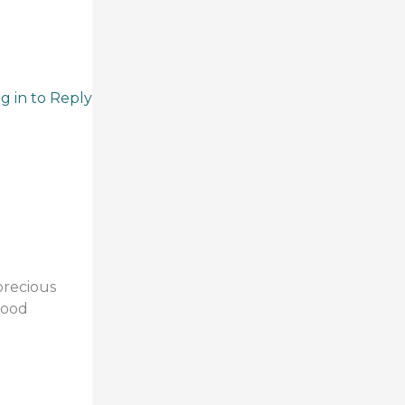
g in to Reply
precious
good