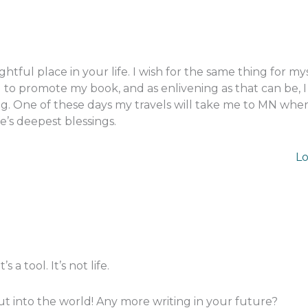
htful place in your life. I wish for the same thing for my
ing to promote my book, and as enlivening as that can be,
ing. One of these days my travels will take me to MN whe
e’s deepest blessings.
Lo
s a tool. It’s not life.
ut into the world! Any more writing in your future?