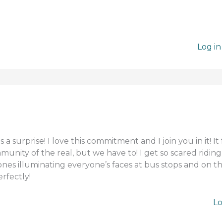
Log in
a surprise! I love this commitment and I join you in it! It 
unity of the real, but we have to! I get so scared ridin
nes illuminating everyone’s faces at bus stops and on th
erfectly!
Lo