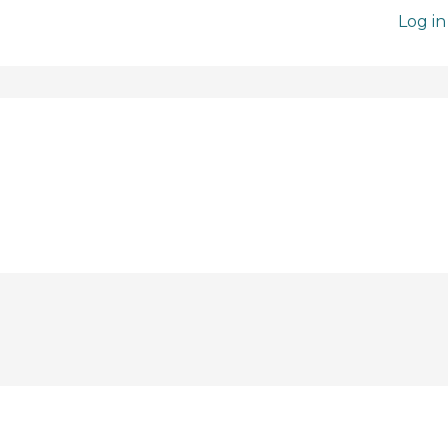
Log in