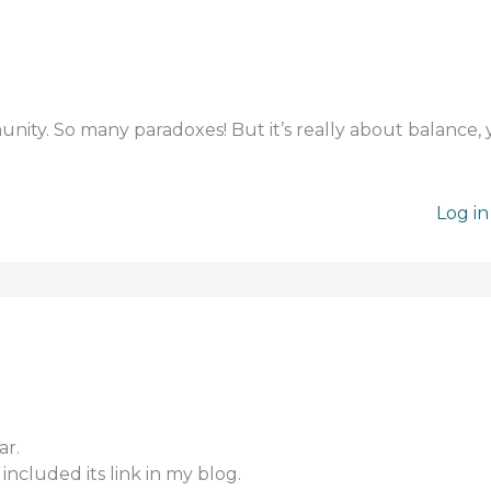
unity. So many paradoxes! But it’s really about balance,
Log in
ar.
included its link in my blog.