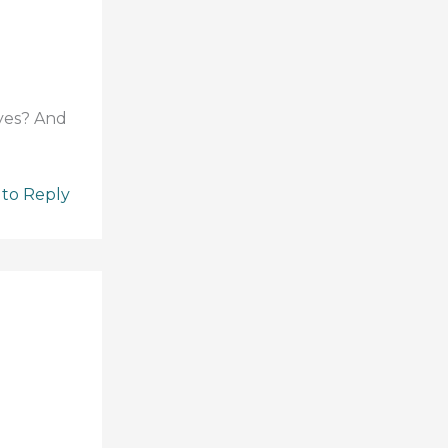
 yes? And
 to Reply