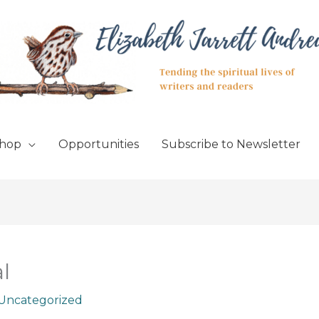
hop
Opportunities
Subscribe to Newsletter
l
Uncategorized