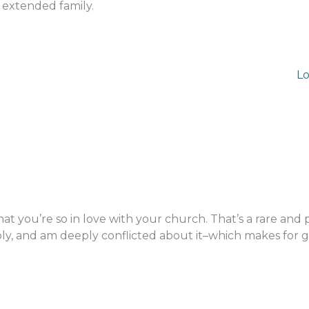
 extended family.
Lo
at you’re so in love with your church. That’s a rare and 
ly, and am deeply conflicted about it–which makes for 