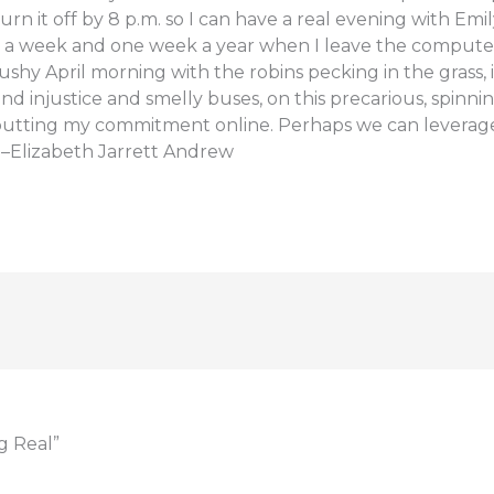
n it off by 8 p.m. so I can have a real evening with Emil
y a week and one week a year when I leave the compute
s slushy April morning with the robins pecking in the grass, i
and injustice and smelly buses, on this precarious, spinni
’m putting my commitment online. Perhaps we can leverage
Elizabeth Jarrett Andrew
g Real”