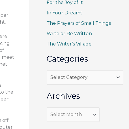
For the Joy of It
c
l
h
In Your Dreams
aper
f
ht.
The Prayers of Small Things
o
Write or Be Written
ere
r
ucing
The Writer’s Village
:
of
Categories
 I meet
rnet
C
a
s
to the
t
Archives
 been
e
g
A
 off
o
r
mputer